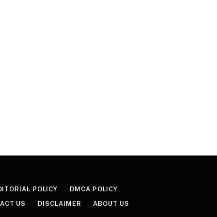
DITORIAL POLICY
DMCA POLICY
ACT US
DISCLAIMER
ABOUT US