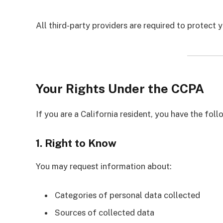
All third-party providers are required to protect 
Your Rights Under the CCPA
If you are a California resident, you have the foll
1. Right to Know
You may request information about:
Categories of personal data collected
Sources of collected data