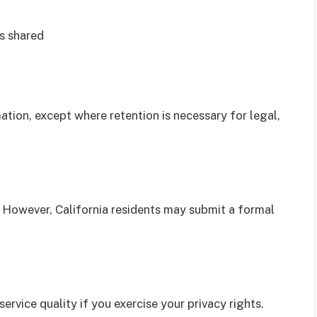
is shared
tion, except where retention is necessary for legal,
. However, California residents may submit a formal
service quality if you exercise your privacy rights.