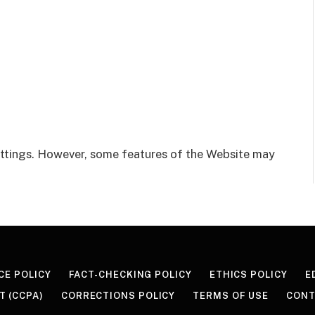
ttings. However, some features of the Website may
CE POLICY
FACT-CHECKING POLICY
ETHICS POLICY
E
T (CCPA)
CORRECTIONS POLICY
TERMS OF USE
CONT