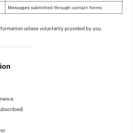
Messages submitted through contact forms
formation unless voluntarily provided by you.
ion
rience
subscribed)
ior