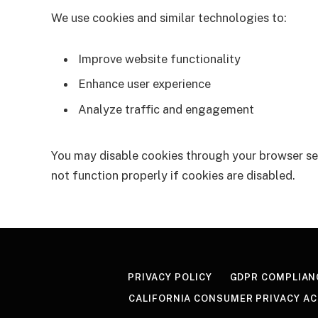
We use cookies and similar technologies to:
Improve website functionality
Enhance user experience
Analyze traffic and engagement
You may disable cookies through your browser se
not function properly if cookies are disabled.
PRIVACY POLICY
GDPR COMPLIAN
CALIFORNIA CONSUMER PRIVACY AC