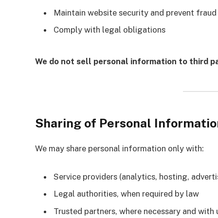
Maintain website security and prevent fraud
Comply with legal obligations
We do not sell personal information to third pa
Sharing of Personal Informatio
We may share personal information only with:
Service providers (analytics, hosting, adver
Legal authorities, when required by law
Trusted partners, where necessary and with 