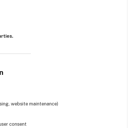
rties.
n
tising, website maintenance)
user consent