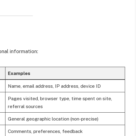
onal information:
Examples
Name, email address, IP address, device ID
Pages visited, browser type, time spent on site,
referral sources
General geographic location (non-precise)
Comments, preferences, feedback