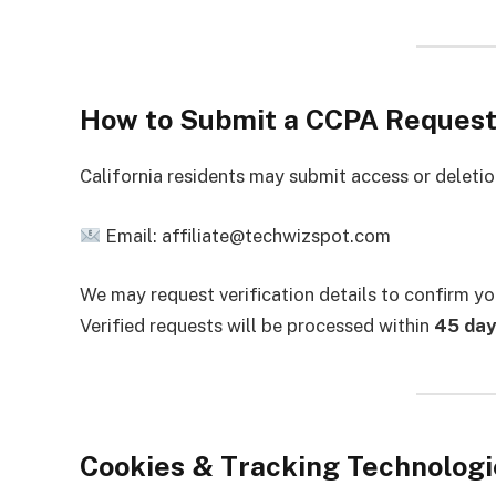
How to Submit a CCPA Reques
California residents may submit access or deletio
Email: affiliate@techwizspot.com
We may request verification details to confirm yo
Verified requests will be processed within
45 day
Cookies & Tracking Technologi