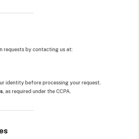
t
n requests by contacting us at:
ur identity before processing your request.
s
, as required under the CCPA.
es