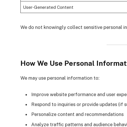
User-Generated Content
We do not knowingly collect sensitive personal in
How We Use Personal Informat
We may use personal information to:
Improve website performance and user expe
Respond to inquiries or provide updates (if 
Personalize content and recommendations
Analyze traffic patterns and audience behav