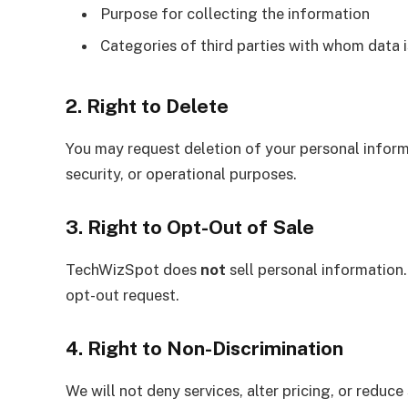
Purpose for collecting the information
Categories of third parties with whom data 
2. Right to Delete
You may request deletion of your personal informa
security, or operational purposes.
3. Right to Opt-Out of Sale
TechWizSpot does
not
sell personal information
opt-out request.
4. Right to Non-Discrimination
We will not deny services, alter pricing, or reduce 