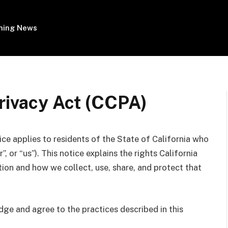
ing News
rivacy Act (CCPA)
ce applies to residents of the State of California who
r”, or “us”). This notice explains the rights California
ion and how we collect, use, share, and protect that
ge and agree to the practices described in this