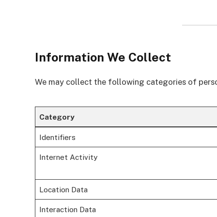
Information We Collect
We may collect the following categories of pers
Category
Identifiers
Internet Activity
Location Data
Interaction Data