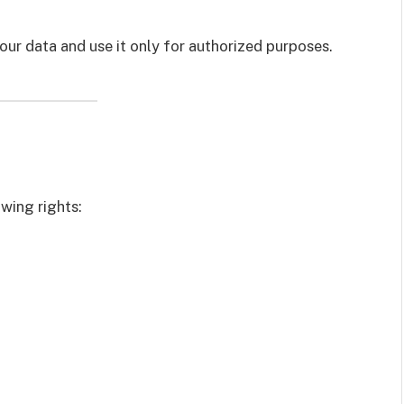
your data and use it only for authorized purposes.
owing rights: