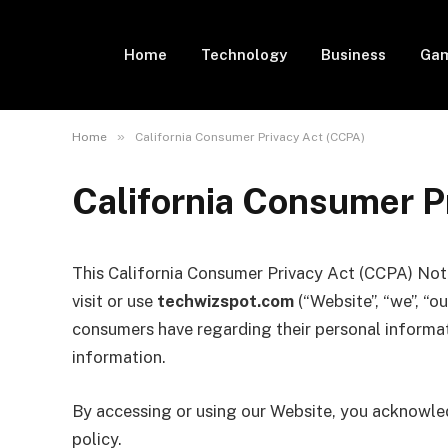
Home
Technology
Business
Gam
»
Home
California Consumer Privacy Act (CCPA)
California Consumer P
This California Consumer Privacy Act (CCPA) Noti
visit or use
techwizspot.com
(“Website”, “we”, “ou
consumers have regarding their personal informat
information.
By accessing or using our Website, you acknowled
policy.