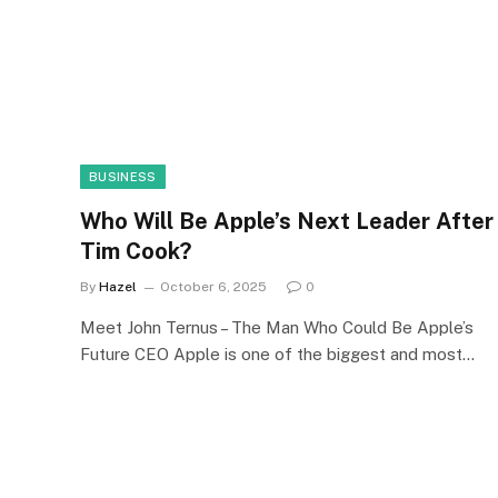
BUSINESS
Who Will Be Apple’s Next Leader After
Tim Cook?
By
Hazel
October 6, 2025
0
Meet John Ternus – The Man Who Could Be Apple’s
Future CEO Apple is one of the biggest and most…