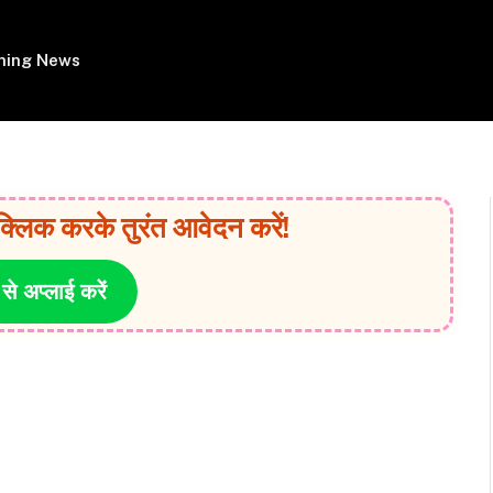
ing News
क्लिक करके तुरंत आवेदन करें!
 से अप्लाई करें