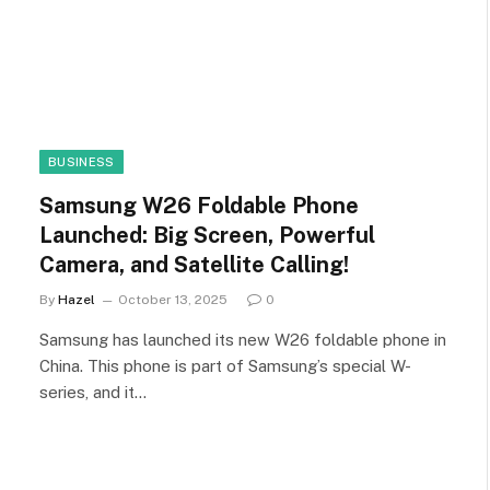
BUSINESS
Samsung W26 Foldable Phone
Launched: Big Screen, Powerful
Camera, and Satellite Calling!
By
Hazel
October 13, 2025
0
Samsung has launched its new W26 foldable phone in
China. This phone is part of Samsung’s special W-
series, and it…