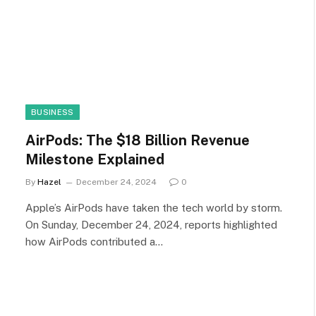
BUSINESS
AirPods: The $18 Billion Revenue
Milestone Explained
By
Hazel
December 24, 2024
0
Apple’s AirPods have taken the tech world by storm.
On Sunday, December 24, 2024, reports highlighted
how AirPods contributed a…