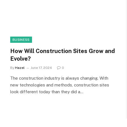
BUSINESS
How Will Construction Sites Grow and
Evolve?
By
Hazel
June 17, 2024
0
The construction industry is always changing. With
new technologies and methods, construction sites
look different today than they did a…