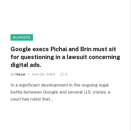
BUSINESS
Google execs Pichai and Brin must sit
for questioning in a lawsuit concerning
digital ads.
By
Hazel
June 26, 2024
0
In a significant development in the ongoing legal
battle between Google and several U.S. states, a
court has ruled that…