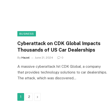
BUSINESS
Cyberattack on CDK Global Impacts
Thousands of US Car Dealerships
By
Hazel
June 21, 2024
0
A massive cyberattack hit CDK Global, a company
that provides technology solutions to car dealerships.
The attack, which was discovered…
Next
1
2