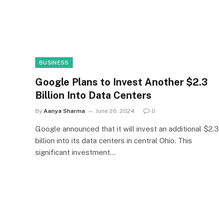
BUSINESS
Google Plans to Invest Another $2.3
Billion Into Data Centers
By
Aanya Sharma
June 26, 2024
0
Google announced that it will invest an additional $2.3
billion into its data centers in central Ohio. This
significant investment…