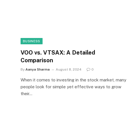
BUSINESS
VOO vs. VTSAX: A Detailed
Comparison
By
Aanya Sharma
August 8, 2024
0
When it comes to investing in the stock market, many
people look for simple yet effective ways to grow
their…