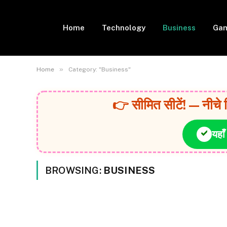
Home
Technology
Business
Gam
»
Home
Category: "Business"
👉 सीमित सीटें! — नीचे 
यहाँ
BROWSING:
BUSINESS