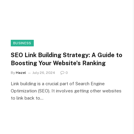
BUSINESS
SEO Link Building Strategy: A Guide to
Boosting Your Website’s Ranking
By
Hazel
July 26, 2024
0
Link building is a crucial part of Search Engine
Optimization (SEO). It involves getting other websites
to link back to…