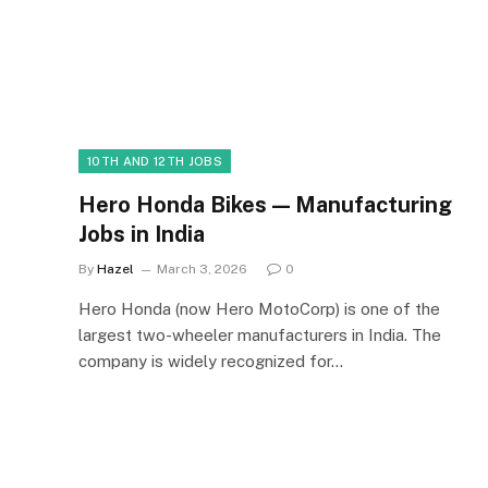
10TH AND 12TH JOBS
Hero Honda Bikes — Manufacturing
Jobs in India
By
Hazel
March 3, 2026
0
Hero Honda (now Hero MotoCorp) is one of the
largest two-wheeler manufacturers in India. The
company is widely recognized for…