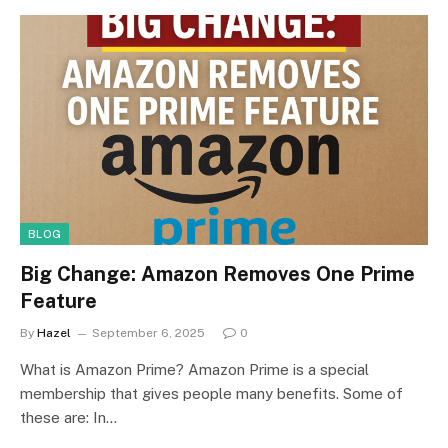
BLOG
Big Change: Amazon Removes One Prime
Feature
By
Hazel
September 6, 2025
0
What is Amazon Prime? Amazon Prime is a special
membership that gives people many benefits. Some of
these are: In…