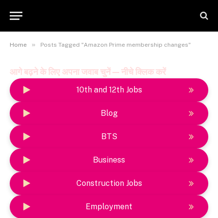
»
Home
Posts Tagged "Amazon Prime membership changes"
आगे बढ़ने के लिए अपना जवाब चुनें — नीचे क्लिक करें
10th and 12th Jobs
Blog
BTS
Business
Construction Jobs
Employment