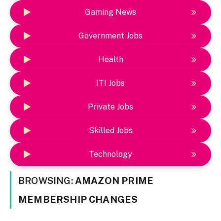
Gaming News
Government Jobs
Health
ITI Jobs
Private Jobs
Skilled Jobs
Technology
BROWSING:
AMAZON PRIME
MEMBERSHIP CHANGES