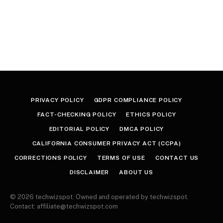
PRIVACY POLICY
GDPR COMPLIANCE POLICY
FACT-CHECKING POLICY
ETHICS POLICY
EDITORIAL POLICY
DMCA POLICY
CALIFORNIA CONSUMER PRIVACY ACT (CCPA)
CORRECTIONS POLICY
TERMS OF USE
CONTACT US
DISCLAIMER
ABOUT US
© 2026 techwizspot. Owned and operated by techwizspot.
Contact: affiliate@techwizspot.com