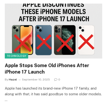
TECHNOLOGY
Apple Stops Some Old iPhones After
iPhone 17 Launch
By
Hazel
September 10, 2025
0
Apple has launched its brand-new iPhone 17 family, and
along with that, it has said goodbye to some older models.
…