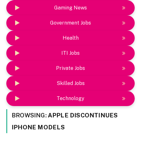
Gaming News
Government Jobs
Health
ITI Jobs
Private Jobs
Skilled Jobs
Technology
BROWSING:
APPLE DISCONTINUES
IPHONE MODELS