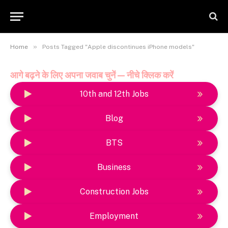
»
Home
Posts Tagged "Apple discontinues iPhone models"
आगे बढ़ने के लिए अपना जवाब चुनें — नीचे क्लिक करें
10th and 12th Jobs
Blog
BTS
Business
Construction Jobs
Employment