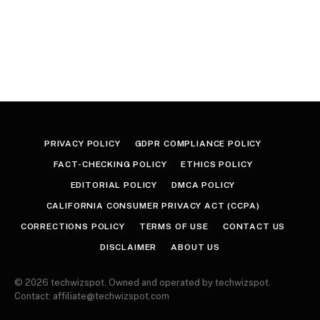
PRIVACY POLICY
GDPR COMPLIANCE POLICY
FACT-CHECKING POLICY
ETHICS POLICY
EDITORIAL POLICY
DMCA POLICY
CALIFORNIA CONSUMER PRIVACY ACT (CCPA)
CORRECTIONS POLICY
TERMS OF USE
CONTACT US
DISCLAIMER
ABOUT US
© 2026 techwizspot. Owned and operated by techwizspot.
Contact: affiliate@techwizspot.com