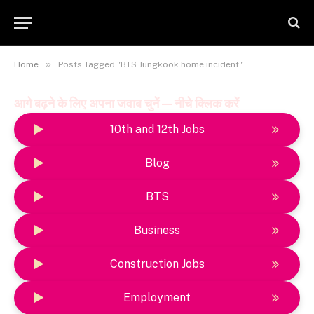
»
Home
Posts Tagged "BTS Jungkook home incident"
आगे बढ़ने के लिए अपना जवाब चुनें — नीचे क्लिक करें
10th and 12th Jobs
Blog
BTS
Business
Construction Jobs
Employment