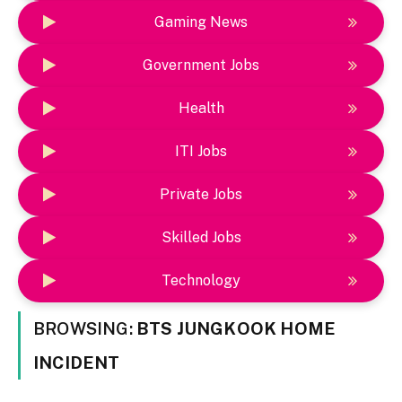
Gaming News
Government Jobs
Health
ITI Jobs
Private Jobs
Skilled Jobs
Technology
BROWSING:
BTS JUNGKOOK HOME
INCIDENT