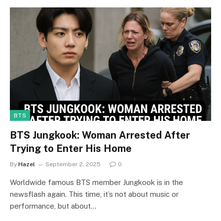
BTS
BTS Jungkook: Woman Arrested After
Trying to Enter His Home
By
Hazel
September 2, 2025
0
Worldwide famous BTS member Jungkook is in the
newsflash again. This time, it’s not about music or
performance, but about…