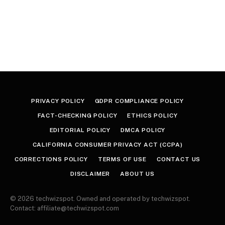
PRIVACY POLICY
GDPR COMPLIANCE POLICY
FACT-CHECKING POLICY
ETHICS POLICY
EDITORIAL POLICY
DMCA POLICY
CALIFORNIA CONSUMER PRIVACY ACT (CCPA)
CORRECTIONS POLICY
TERMS OF USE
CONTACT US
DISCLAIMER
ABOUT US
© 2026 techwizspot. Owned and operated by techwizspot.
Contact: affiliate@techwizspot.com