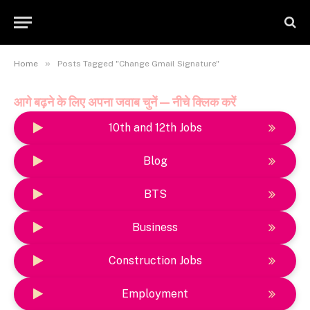
»
Home
Posts Tagged "Change Gmail Signature"
आगे बढ़ने के लिए अपना जवाब चुनें — नीचे क्लिक करें
10th and 12th Jobs
Blog
BTS
Business
Construction Jobs
Employment