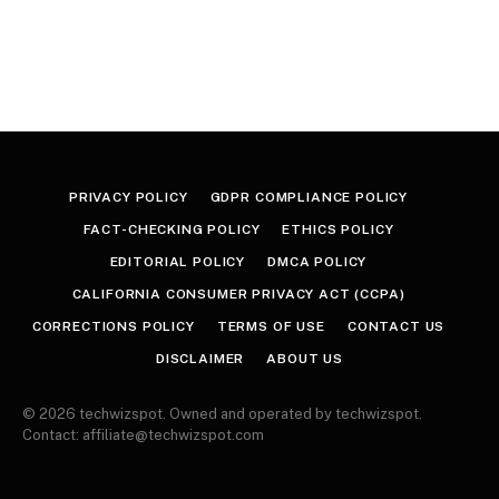
PRIVACY POLICY
GDPR COMPLIANCE POLICY
FACT-CHECKING POLICY
ETHICS POLICY
EDITORIAL POLICY
DMCA POLICY
CALIFORNIA CONSUMER PRIVACY ACT (CCPA)
CORRECTIONS POLICY
TERMS OF USE
CONTACT US
DISCLAIMER
ABOUT US
© 2026 techwizspot. Owned and operated by techwizspot.
Contact: affiliate@techwizspot.com