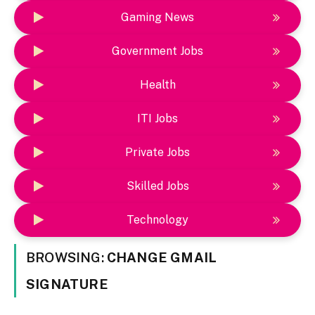
Gaming News
Government Jobs
Health
ITI Jobs
Private Jobs
Skilled Jobs
Technology
BROWSING:
CHANGE GMAIL
SIGNATURE