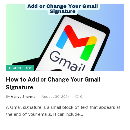
TECHNOLOGY
How to Add or Change Your Gmail
Signature
By
Aanya Sharma
August 30, 2024
0
A Gmail signature is a small block of text that appears at
the end of your emails. It can include…