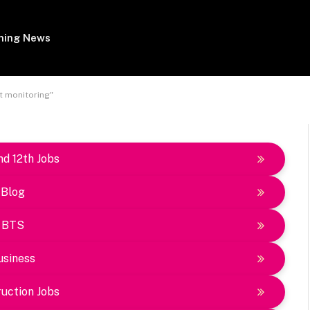
ing News
t monitoring"
nd 12th Jobs
Blog
BTS
usiness
uction Jobs