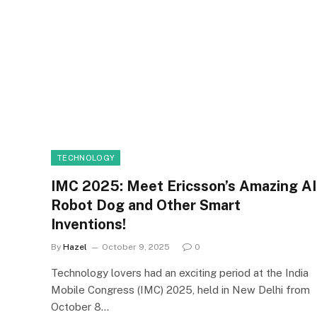
TECHNOLOGY
IMC 2025: Meet Ericsson’s Amazing AI
Robot Dog and Other Smart
Inventions!
By
Hazel
October 9, 2025
0
Technology lovers had an exciting period at the India
Mobile Congress (IMC) 2025, held in New Delhi from
October 8…