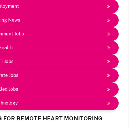
loyment
ing News
nment Jobs
Health
TI Jobs
vate Jobs
lled Jobs
chnology
G FOR REMOTE HEART MONITORING