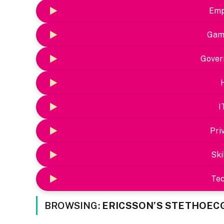
Emp
Gam
Gover
I
Pri
Ski
Te
BROWSING:
ERICSSON’S STETHOEC