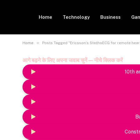
Home
Technology
Business
Gam
»
Home
Posts Tagged "Ericsson’s StethoECG for remote hear
आगे बढ़ने के लिए अपना जवाब चुनें — नीचे क्लिक करें
10th a
B
Constr