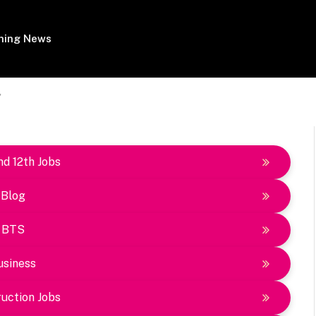
ing News
"
nd 12th Jobs
Blog
BTS
usiness
uction Jobs