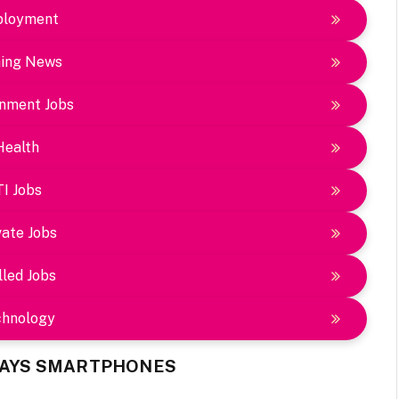
loyment
ing News
nment Jobs
Health
TI Jobs
vate Jobs
lled Jobs
chnology
 DAYS SMARTPHONES