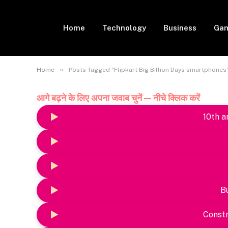
Home
Technology
Business
Gam
»
Home
Posts Tagged "Flipkart Big Billion Days smartphones
आगे बढ़ने के लिए अपना जवाब चुनें — नीचे क्लिक करें
10th a
B
Constr