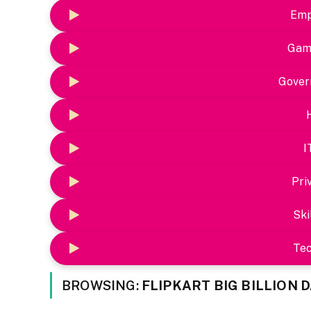
Emp
Gam
Gover
I
Pri
Ski
Te
BROWSING:
FLIPKART BIG BILLION