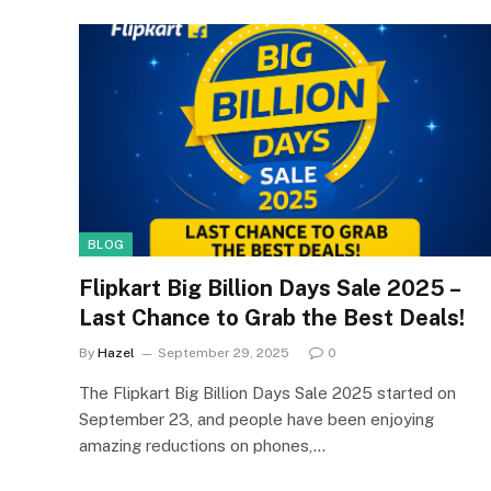
BLOG
Flipkart Big Billion Days Sale 2025 –
Last Chance to Grab the Best Deals!
By
Hazel
September 29, 2025
0
The Flipkart Big Billion Days Sale 2025 started on
September 23, and people have been enjoying
amazing reductions on phones,…