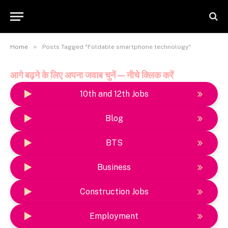
»
Home
Posts Tagged "Foldable smartphone technology"
आगे बढ़ने के लिए अपना जवाब चुनें — नीचे क्लिक करें
10th and 12th Jobs
Blog
BTS
Business
Construction Jobs
Employment