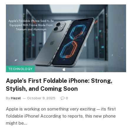
TECHNOLOGY
Apple’s First Foldable iPhone: Strong,
Stylish, and Coming Soon
By
Hazel
October 9, 2025
0
Apple is working on something very exciting — its first
foldable iPhone! According to reports, this new phone
might be…