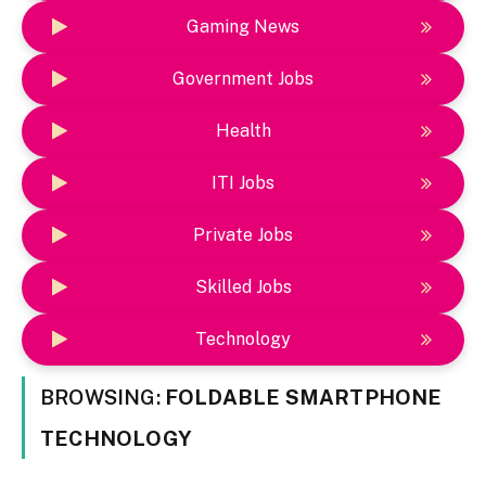
Gaming News
Government Jobs
Health
ITI Jobs
Private Jobs
Skilled Jobs
Technology
BROWSING:
FOLDABLE SMARTPHONE
TECHNOLOGY