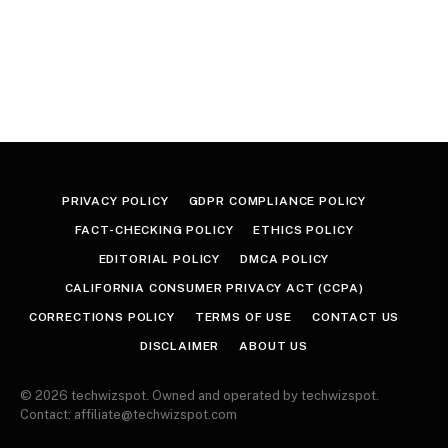
PRIVACY POLICY
GDPR COMPLIANCE POLICY
FACT-CHECKING POLICY
ETHICS POLICY
EDITORIAL POLICY
DMCA POLICY
CALIFORNIA CONSUMER PRIVACY ACT (CCPA)
CORRECTIONS POLICY
TERMS OF USE
CONTACT US
DISCLAIMER
ABOUT US
© 2026 techwizspot. Owned and operated by techwizspot.
Contact: affiliate@techwizspot.com