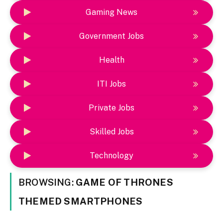
Gaming News
Government Jobs
Health
ITI Jobs
Private Jobs
Skilled Jobs
Technology
BROWSING:
GAME OF THRONES
THEMED SMARTPHONES