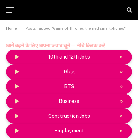
»
Home
Posts Tagged "Game of Thrones themed smartphones"
आगे बढ़ने के लिए अपना जवाब चुनें — नीचे क्लिक करें
10th and 12th Jobs
Blog
BTS
Business
Construction Jobs
Employment