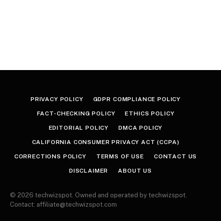
PRIVACY POLICY
GDPR COMPLIANCE POLICY
FACT-CHECKING POLICY
ETHICS POLICY
EDITORIAL POLICY
DMCA POLICY
CALIFORNIA CONSUMER PRIVACY ACT (CCPA)
CORRECTIONS POLICY
TERMS OF USE
CONTACT US
DISCLAIMER
ABOUT US
© 2026 techwizspot. Owned and operated by techwizspot.
Contact: affiliate@techwizspot.com