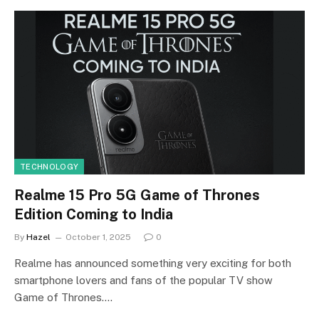
TECHNOLOGY
Realme 15 Pro 5G Game of Thrones
Edition Coming to India
By
Hazel
October 1, 2025
0
Realme has announced something very exciting for both
smartphone lovers and fans of the popular TV show
Game of Thrones.…