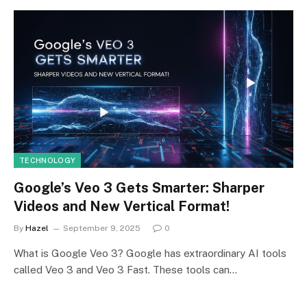
TECHNOLOGY
Google’s Veo 3 Gets Smarter: Sharper
Videos and New Vertical Format!
By
Hazel
September 9, 2025
0
What is Google Veo 3? Google has extraordinary AI tools
called Veo 3 and Veo 3 Fast. These tools can…