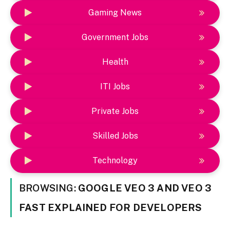
Gaming News
Government Jobs
Health
ITI Jobs
Private Jobs
Skilled Jobs
Technology
BROWSING:
GOOGLE VEO 3 AND VEO 3
FAST EXPLAINED FOR DEVELOPERS