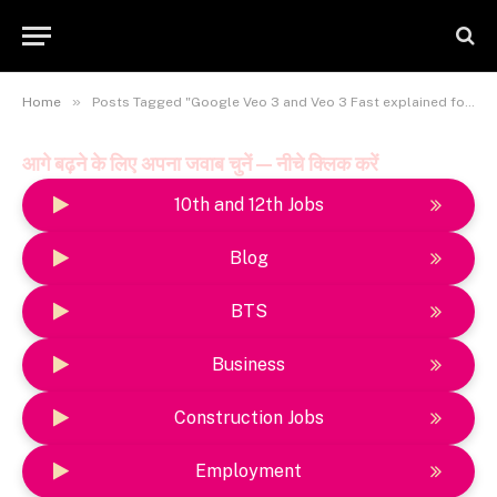
»
Home
Posts Tagged "Google Veo 3 and Veo 3 Fast explained for developers"
आगे बढ़ने के लिए अपना जवाब चुनें — नीचे क्लिक करें
10th and 12th Jobs
Blog
BTS
Business
Construction Jobs
Employment