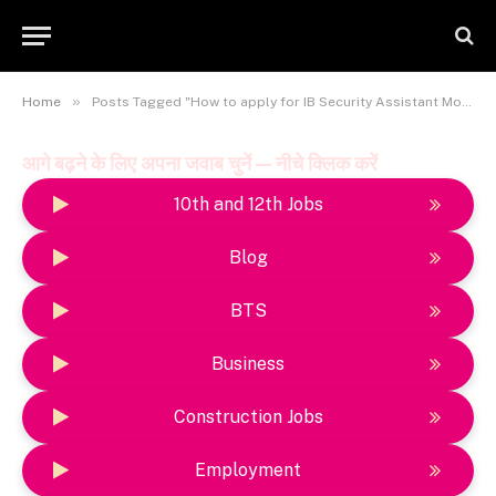
»
Home
Posts Tagged "How to apply for IB Security Assistant Motor Transport Recruitment 2025"
आगे बढ़ने के लिए अपना जवाब चुनें — नीचे क्लिक करें
10th and 12th Jobs
Blog
BTS
Business
Construction Jobs
Employment