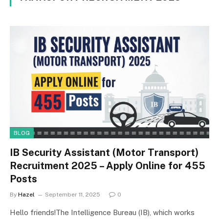
BLOG
IB Security Assistant (Motor Transport)
Recruitment 2025 – Apply Online for 455
Posts
By
Hazel
September 11, 2025
0
Hello friends!The Intelligence Bureau (IB), which works