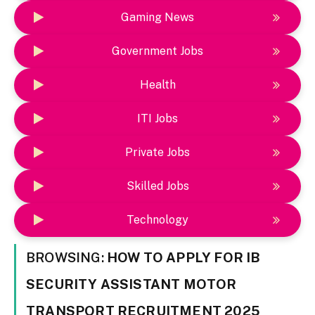
Gaming News
Government Jobs
Health
ITI Jobs
Private Jobs
Skilled Jobs
Technology
BROWSING:
HOW TO APPLY FOR IB
SECURITY ASSISTANT MOTOR
TRANSPORT RECRUITMENT 2025