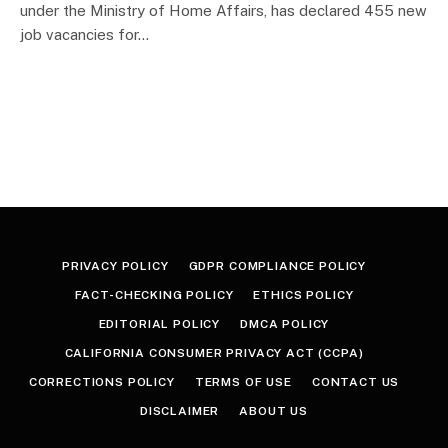
under the Ministry of Home Affairs, has declared 455 new
job vacancies for…
PRIVACY POLICY
GDPR COMPLIANCE POLICY
FACT-CHECKING POLICY
ETHICS POLICY
EDITORIAL POLICY
DMCA POLICY
CALIFORNIA CONSUMER PRIVACY ACT (CCPA)
CORRECTIONS POLICY
TERMS OF USE
CONTACT US
DISCLAIMER
ABOUT US