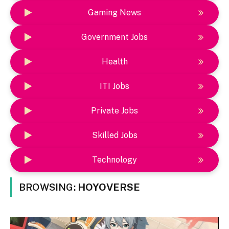
Gaming News
Government Jobs
Health
ITI Jobs
Private Jobs
Skilled Jobs
Technology
BROWSING:
HOYOVERSE