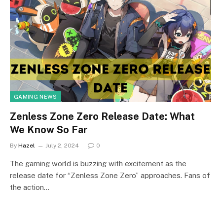
GAMING NEWS
Zenless Zone Zero Release Date: What
We Know So Far
By
Hazel
July 2, 2024
0
The gaming world is buzzing with excitement as the
release date for “Zenless Zone Zero” approaches. Fans of
the action…