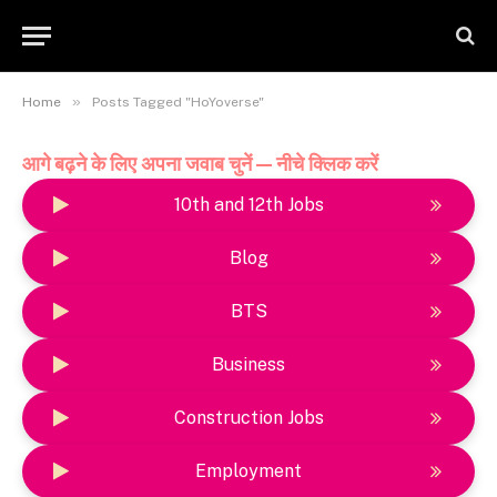
»
Home
Posts Tagged "HoYoverse"
आगे बढ़ने के लिए अपना जवाब चुनें — नीचे क्लिक करें
10th and 12th Jobs
Blog
BTS
Business
Construction Jobs
Employment