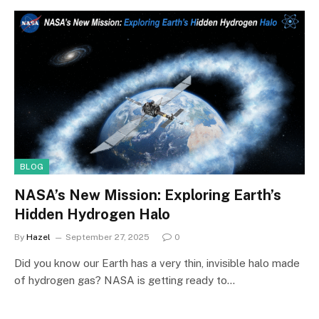
BLOG
NASA’s New Mission: Exploring Earth’s
Hidden Hydrogen Halo
By
Hazel
September 27, 2025
0
Did you know our Earth has a very thin, invisible halo made
of hydrogen gas? NASA is getting ready to…