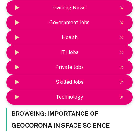
Gaming News
Government Jobs
Health
ITI Jobs
Private Jobs
Skilled Jobs
Technology
BROWSING:
IMPORTANCE OF
GEOCORONA IN SPACE SCIENCE