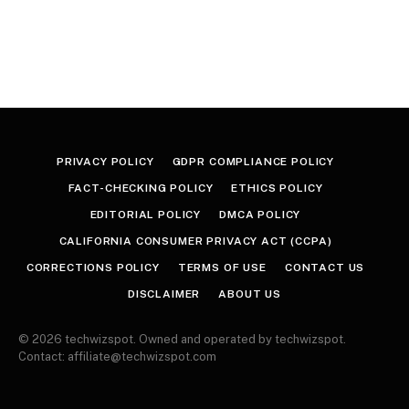
PRIVACY POLICY
GDPR COMPLIANCE POLICY
FACT-CHECKING POLICY
ETHICS POLICY
EDITORIAL POLICY
DMCA POLICY
CALIFORNIA CONSUMER PRIVACY ACT (CCPA)
CORRECTIONS POLICY
TERMS OF USE
CONTACT US
DISCLAIMER
ABOUT US
© 2026 techwizspot. Owned and operated by techwizspot.
Contact: affiliate@techwizspot.com