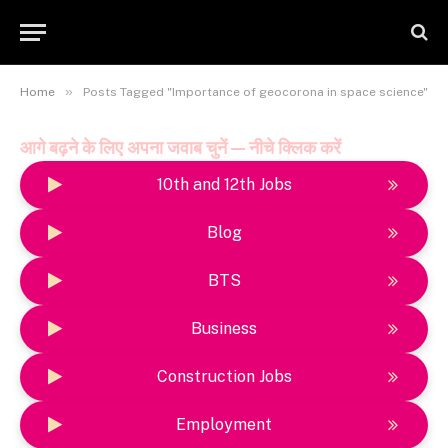
»
Home
Posts Tagged "Importance of geocorona in space science"
आगे बढ़ने के लिए अपना जवाब चुनें — नीचे क्लिक करें
10th and 12th Jobs
Blog
BTS
Business
Construction Jobs
Employment