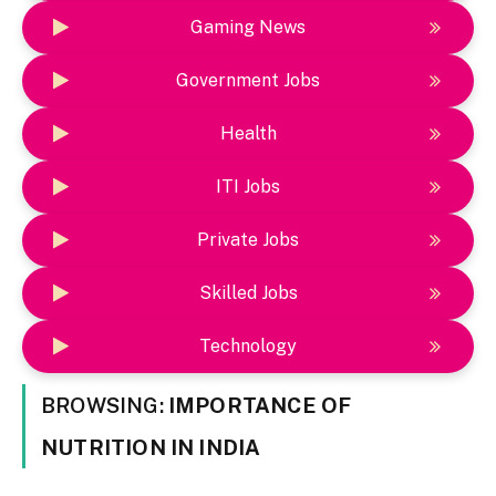
Gaming News
Government Jobs
Health
ITI Jobs
Private Jobs
Skilled Jobs
Technology
BROWSING:
IMPORTANCE OF
NUTRITION IN INDIA