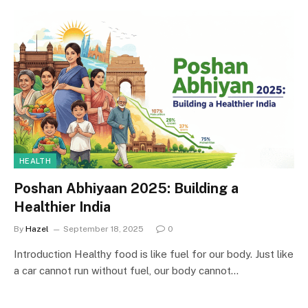
HEALTH
Poshan Abhiyaan 2025: Building a
Healthier India
By
Hazel
September 18, 2025
0
Introduction Healthy food is like fuel for our body. Just like
a car cannot run without fuel, our body cannot…