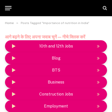
»
Home
Posts Tagged "Importance of nutrition in India"
आगे बढ़ने के लिए अपना जवाब चुनें — नीचे क्लिक करें
10th and 12th Jobs
Blog
BTS
Business
Construction Jobs
Employment