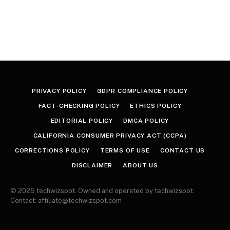
PRIVACY POLICY
GDPR COMPLIANCE POLICY
FACT-CHECKING POLICY
ETHICS POLICY
EDITORIAL POLICY
DMCA POLICY
CALIFORNIA CONSUMER PRIVACY ACT (CCPA)
CORRECTIONS POLICY
TERMS OF USE
CONTACT US
DISCLAIMER
ABOUT US
© 2026 techwizspot. Owned and operated by techwizspot.
Contact: affiliate@techwizspot.com