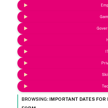
Emp
Gam
Gover
I
Pri
Ski
Te
BROWSING:
IMPORTANT DATES FOR 