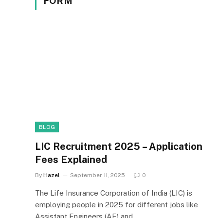
FORM
BLOG
LIC Recruitment 2025 – Application
Fees Explained
By
Hazel
September 11, 2025
0
The Life Insurance Corporation of India (LIC) is
employing people in 2025 for different jobs like
Assistant Engineers (AE) and…