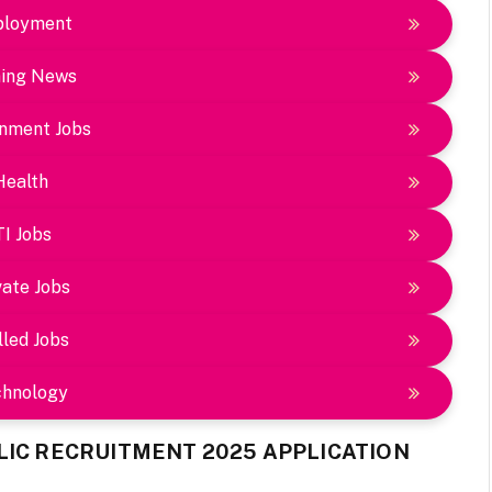
loyment
ing News
nment Jobs
Health
TI Jobs
vate Jobs
lled Jobs
chnology
LIC RECRUITMENT 2025 APPLICATION