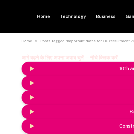
Home
Technology
Business
Gam
»
Home
Posts Tagged "Important dates for LIC recruitment 2
आगे बढ़ने के लिए अपना जवाब चुनें — नीचे क्लिक करें
10th a
B
Constr