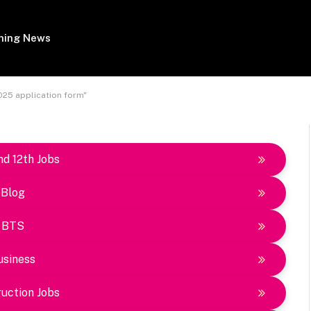
ing News
025 application form"
nd 12th Jobs
Blog
BTS
usiness
uction Jobs