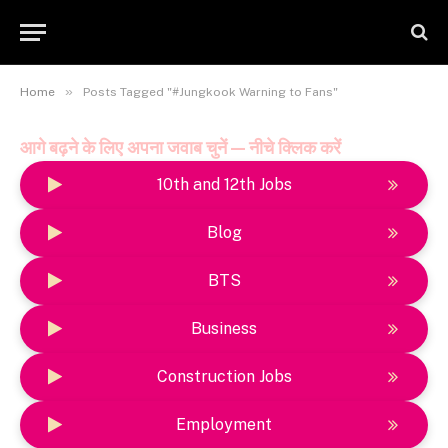
»
Home
Posts Tagged "#Jungkook Warning to Fans"
आगे बढ़ने के लिए अपना जवाब चुनें — नीचे क्लिक करें
10th and 12th Jobs
Blog
BTS
Business
Construction Jobs
Employment