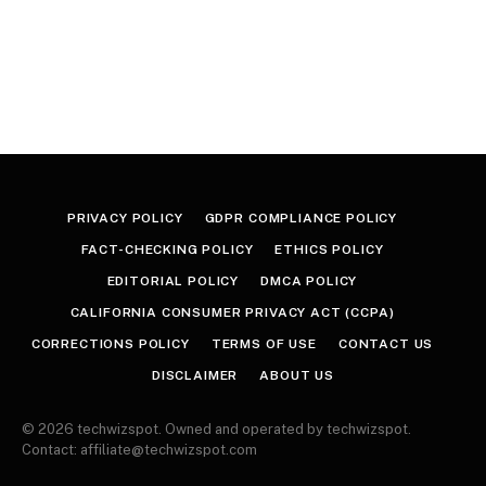
PRIVACY POLICY
GDPR COMPLIANCE POLICY
FACT-CHECKING POLICY
ETHICS POLICY
EDITORIAL POLICY
DMCA POLICY
CALIFORNIA CONSUMER PRIVACY ACT (CCPA)
CORRECTIONS POLICY
TERMS OF USE
CONTACT US
DISCLAIMER
ABOUT US
© 2026 techwizspot. Owned and operated by techwizspot.
Contact: affiliate@techwizspot.com