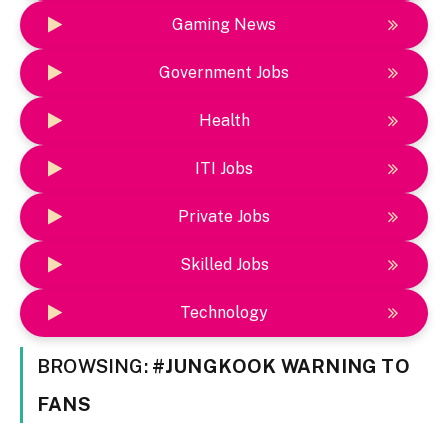
Gaming News
Government Jobs
Health
ITI Jobs
Private Jobs
Skilled Jobs
Technology
BROWSING:
#JUNGKOOK WARNING TO
FANS