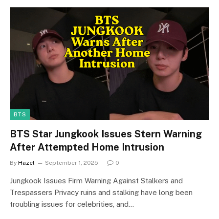
BTS
BTS Star Jungkook Issues Stern Warning
After Attempted Home Intrusion
By
Hazel
September 1, 2025
0
Jungkook Issues Firm Warning Against Stalkers and
Trespassers Privacy ruins and stalking have long been
troubling issues for celebrities, and…