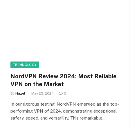
TECHNOLOGY
NordVPN Review 2024: Most Reliable
VPN on the Market
By
Hazel
May 25, 2024
0
In our rigorous testing, NordVPN emerged as the top-
performing VPN of 2024, demonstrating exceptional
safety, speed, and versatility. This remarkable…