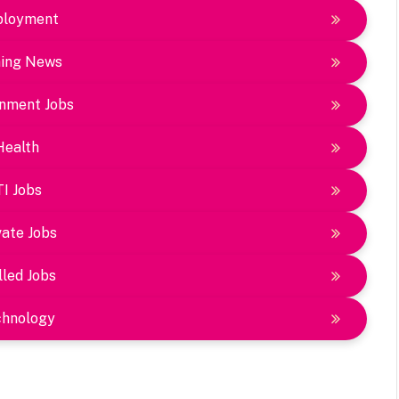
loyment
ing News
nment Jobs
Health
TI Jobs
vate Jobs
lled Jobs
chnology