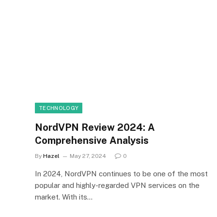
TECHNOLOGY
NordVPN Review 2024: A
Comprehensive Analysis
By
Hazel
May 27, 2024
0
In 2024, NordVPN continues to be one of the most
popular and highly-regarded VPN services on the
market. With its…