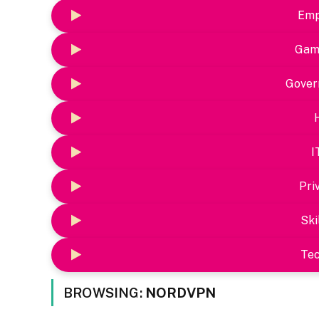
Emp
Gam
Gover
I
Pri
Ski
Te
BROWSING:
NORDVPN