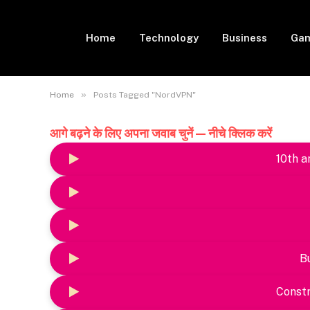
Home
Technology
Business
Gam
»
Home
Posts Tagged "NordVPN"
आगे बढ़ने के लिए अपना जवाब चुनें — नीचे क्लिक करें
10th a
B
Constr