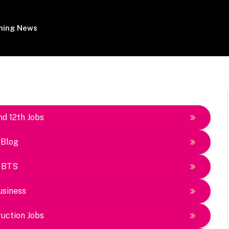
ing News
nd 12th Jobs
Blog
BTS
usiness
uction Jobs