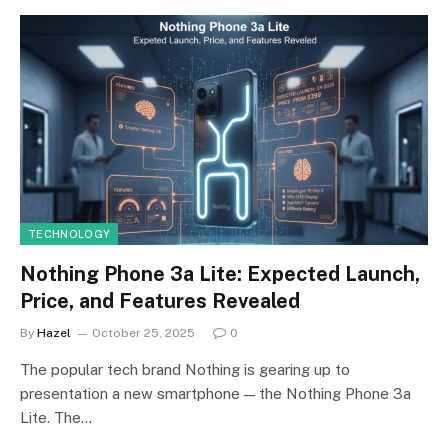
TECHNOLOGY
Nothing Phone 3a Lite: Expected Launch,
Price, and Features Revealed
By
Hazel
October 25, 2025
0
The popular tech brand Nothing is gearing up to
presentation a new smartphone — the Nothing Phone 3a
Lite. The…