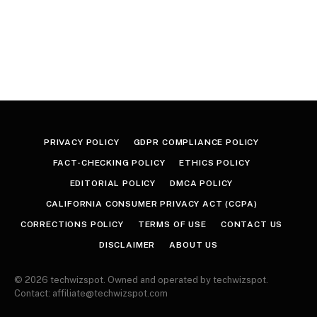
PRIVACY POLICY
GDPR COMPLIANCE POLICY
FACT-CHECKING POLICY
ETHICS POLICY
EDITORIAL POLICY
DMCA POLICY
CALIFORNIA CONSUMER PRIVACY ACT (CCPA)
CORRECTIONS POLICY
TERMS OF USE
CONTACT US
DISCLAIMER
ABOUT US
© 2026 techwizspot. Owned and operated by techwizspot.
Contact: affiliate@techwizspot.com