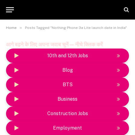
»
Home
Posts Tagged "Nothing Phone 3a Lite launch date in India"
आगे बढ़ने के लिए अपना जवाब चुनें — नीचे क्लिक करें
10th and 12th Jobs
Blog
BTS
Business
Construction Jobs
Employment