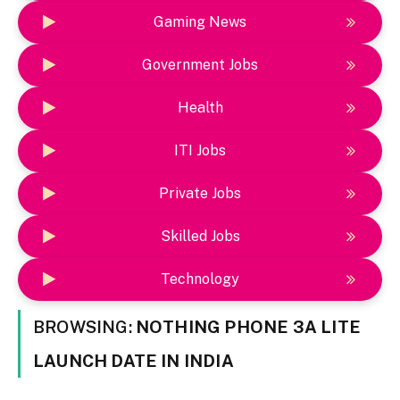
Gaming News
Government Jobs
Health
ITI Jobs
Private Jobs
Skilled Jobs
Technology
BROWSING:
NOTHING PHONE 3A LITE
LAUNCH DATE IN INDIA