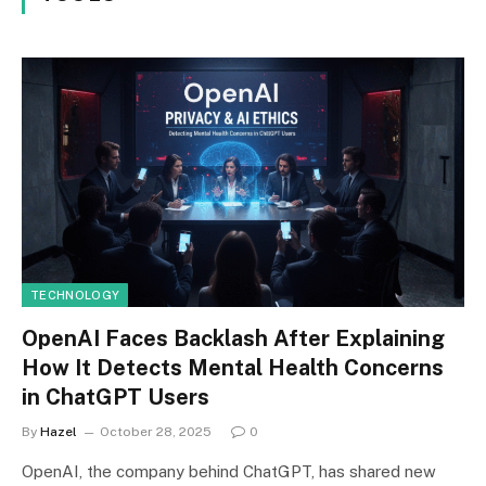
TECHNOLOGY
OpenAI Faces Backlash After Explaining
How It Detects Mental Health Concerns
in ChatGPT Users
By
Hazel
October 28, 2025
0
OpenAI, the company behind ChatGPT, has shared new