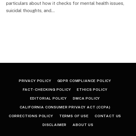
particulars about how it checks for mental health issues,
suicidal thoughts, and…
PRIVACY POLICY
GDPR COMPLIANCE POLICY
FACT-CHECKING POLICY
ETHICS POLICY
EDITORIAL POLICY
DMCA POLICY
CALIFORNIA CONSUMER PRIVACY ACT (CCPA)
CORRECTIONS POLICY
TERMS OF USE
CONTACT US
DISCLAIMER
ABOUT US