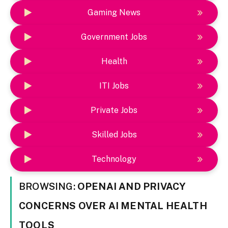
Gaming News
Government Jobs
Health
ITI Jobs
Private Jobs
Skilled Jobs
Technology
BROWSING:
OPENAI AND PRIVACY
CONCERNS OVER AI MENTAL HEALTH
TOOLS