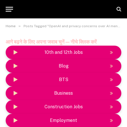
»
Home
Posts Tagged "OpenAI and privacy concerns over AI mental health tools"
आगे बढ़ने के लिए अपना जवाब चुनें — नीचे क्लिक करें
10th and 12th Jobs
Blog
BTS
Business
Construction Jobs
Employment