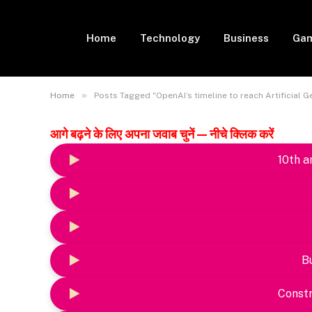
Home
Technology
Business
Gam
»
Home
Posts Tagged "OpenAI’s timeline to reach Artificial Ge
आगे बढ़ने के लिए अपना जवाब चुनें — नीचे क्लिक करें
10th a
B
Constr