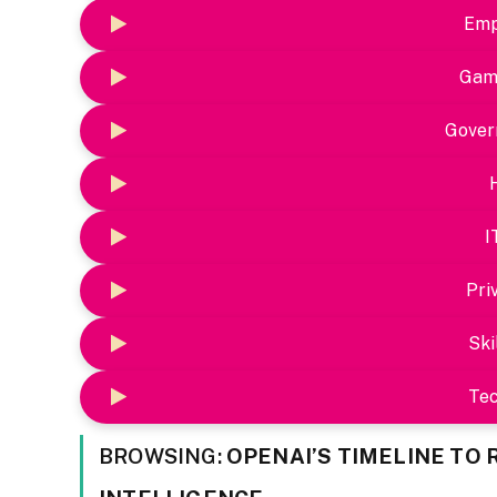
Emp
Gam
Gover
I
Pri
Ski
Te
BROWSING:
OPENAI’S TIMELINE TO 