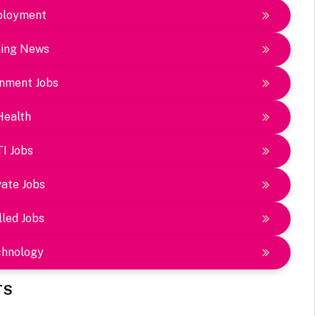
loyment
ing News
nment Jobs
Health
TI Jobs
vate Jobs
lled Jobs
chnology
TS