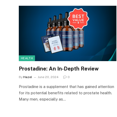
HEALTH
Prostadine: An In-Depth Review
By
Hazel
June 20, 2024
0
Prostadine is a supplement that has gained attention
for its potential benefits related to prostate health.
Many men, especially as…