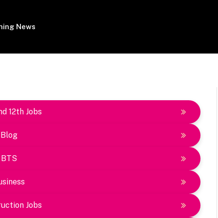
ing News
nd 12th Jobs
Blog
BTS
usiness
uction Jobs