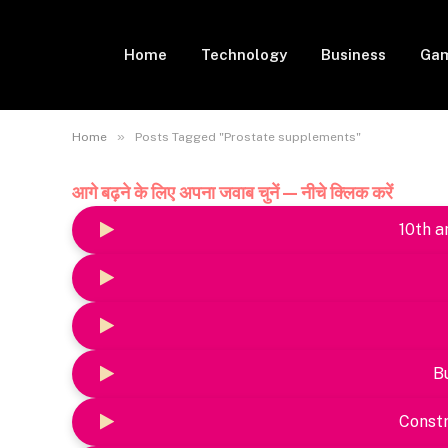
Home
Technology
Business
Gam
»
Home
Posts Tagged "Prostate supplements"
आगे बढ़ने के लिए अपना जवाब चुनें — नीचे क्लिक करें
10th a
B
Constr