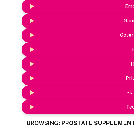
Emp
Gam
Gover
I
Pri
Ski
Te
BROWSING:
PROSTATE SUPPLEMEN