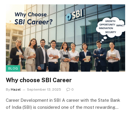
BLOG
Why choose SBI Career
By
Hazel
September 13, 2025
0
Career Development in SBI A career with the State Bank
of India (SBI) is considered one of the most rewarding…