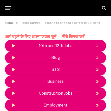
»
Home
Posts Tagged "Reasons to choose a career in SBI Bank"
आगे बढ़ने के लिए अपना जवाब चुनें — नीचे क्लिक करें
10th and 12th Jobs
Blog
BTS
Business
Construction Jobs
Employment