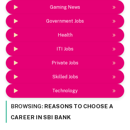
Gaming News
Government Jobs
Health
ITI Jobs
Private Jobs
Skilled Jobs
Technology
BROWSING:
REASONS TO CHOOSE A
CAREER IN SBI BANK