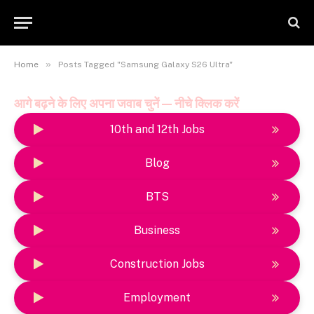
»
Home
Posts Tagged "Samsung Galaxy S26 Ultra"
आगे बढ़ने के लिए अपना जवाब चुनें — नीचे क्लिक करें
10th and 12th Jobs
Blog
BTS
Business
Construction Jobs
Employment