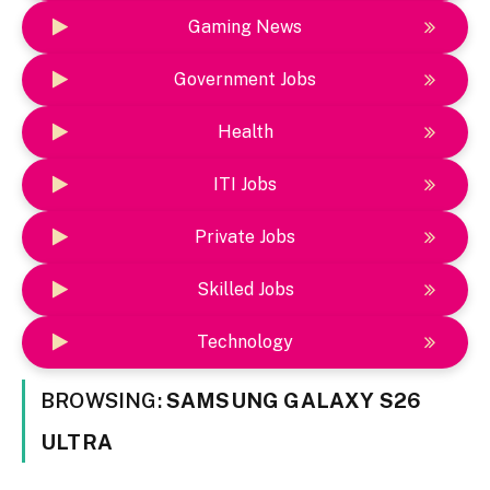
Gaming News
Government Jobs
Health
ITI Jobs
Private Jobs
Skilled Jobs
Technology
BROWSING:
SAMSUNG GALAXY S26
ULTRA