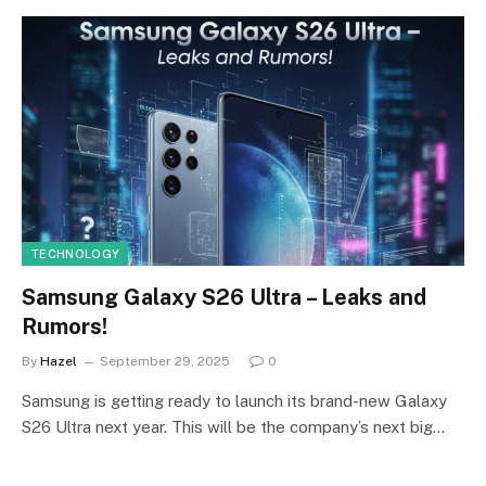
TECHNOLOGY
Samsung Galaxy S26 Ultra – Leaks and
Rumors!
By
Hazel
September 29, 2025
0
Samsung is getting ready to launch its brand-new Galaxy
S26 Ultra next year. This will be the company’s next big…