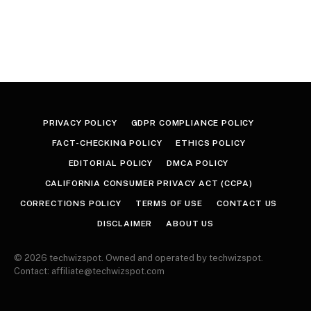
PRIVACY POLICY
GDPR COMPLIANCE POLICY
FACT-CHECKING POLICY
ETHICS POLICY
EDITORIAL POLICY
DMCA POLICY
CALIFORNIA CONSUMER PRIVACY ACT (CCPA)
CORRECTIONS POLICY
TERMS OF USE
CONTACT US
DISCLAIMER
ABOUT US
© 2026 techwizspot. Owned and operated by techwizspot.
Contact: affiliate@techwizspot.com