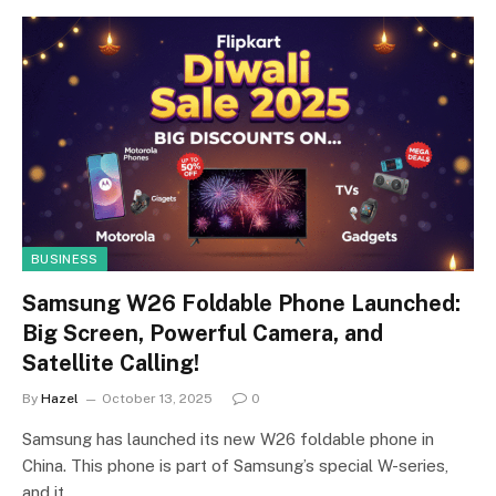
BUSINESS
Samsung W26 Foldable Phone Launched:
Big Screen, Powerful Camera, and
Satellite Calling!
By
Hazel
October 13, 2025
0
Samsung has launched its new W26 foldable phone in
China. This phone is part of Samsung’s special W-series,
and it…