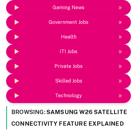
Gaming News
Government Jobs
Health
ITI Jobs
Private Jobs
Skilled Jobs
Technology
BROWSING:
SAMSUNG W26 SATELLITE
CONNECTIVITY FEATURE EXPLAINED