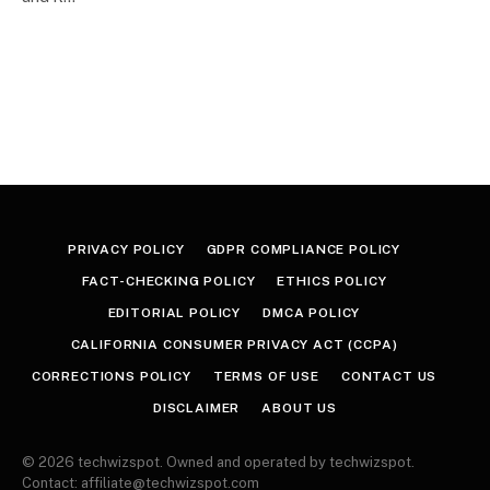
PRIVACY POLICY
GDPR COMPLIANCE POLICY
FACT-CHECKING POLICY
ETHICS POLICY
EDITORIAL POLICY
DMCA POLICY
CALIFORNIA CONSUMER PRIVACY ACT (CCPA)
CORRECTIONS POLICY
TERMS OF USE
CONTACT US
DISCLAIMER
ABOUT US
© 2026 techwizspot. Owned and operated by techwizspot.
Contact: affiliate@techwizspot.com