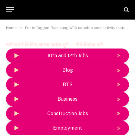
»
Home
Posts Tagged "Samsung W26 satellite connectivity feature explained"
आगे बढ़ने के लिए अपना जवाब चुनें — नीचे क्लिक करें
10th and 12th Jobs
Blog
BTS
Business
Construction Jobs
Employment