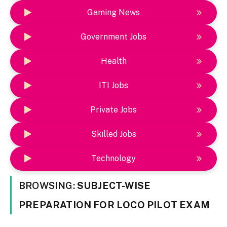
Gaming News
Government Jobs
Health
ITI Jobs
Private Jobs
Skilled Jobs
Technology
BROWSING:
SUBJECT-WISE
PREPARATION FOR LOCO PILOT EXAM