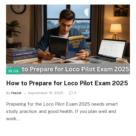
BLOG
How to Prepare for Loco Pilot Exam 2025
By
Hazel
September 15, 2025
0
Preparing for the Loco Pilot Exam 2025 needs smart
study, practice, and good health. If you plan well and
work…