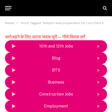
»
Home
Posts Tagged "Subject-wise preparation for Loco Pilot Exam"
आगे बढ़ने के लिए अपना जवाब चुनें — नीचे क्लिक करें
10th and 12th Jobs
Blog
BTS
Business
Construction Jobs
Employment