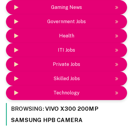
Gaming News
Government Jobs
Health
ITI Jobs
Private Jobs
Skilled Jobs
Technology
BROWSING:
VIVO X300 200MP
SAMSUNG HPB CAMERA