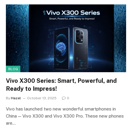
BLOG
Vivo X300 Series: Smart, Powerful, and
Ready to Impress!
By
Hazel
October 13, 2025
0
Vivo has launched two new wonderful smartphones in
China — Vivo X300 and Vivo X300 Pro. These new phones
are…