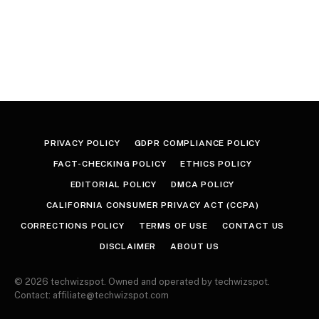
PRIVACY POLICY
GDPR COMPLIANCE POLICY
FACT-CHECKING POLICY
ETHICS POLICY
EDITORIAL POLICY
DMCA POLICY
CALIFORNIA CONSUMER PRIVACY ACT (CCPA)
CORRECTIONS POLICY
TERMS OF USE
CONTACT US
DISCLAIMER
ABOUT US
© 2026 techwizspot. Owned and operated by techwizspot.
Contact: affiliate@techwizspot.com