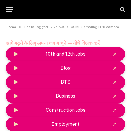
»
Home
Posts Tagged "Vivo X300 200MP Samsung HPB camera"
आगे बढ़ने के लिए अपना जवाब चुनें — नीचे क्लिक करें
10th and 12th Jobs
Blog
BTS
Business
Construction Jobs
Employment