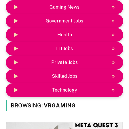
Gaming News
Government Jobs
Health
ITI Jobs
Private Jobs
Skilled Jobs
Technology
BROWSING:
VRGAMING