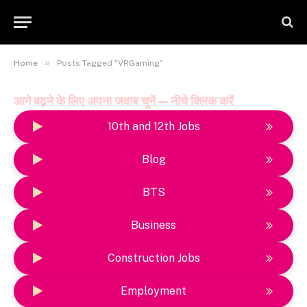
»
Home
Posts Tagged "VRGaming"
आगे बढ़ने के लिए अपना जवाब चुनें — नीचे क्लिक करें
10th and 12th Jobs
Blog
BTS
Business
Construction Jobs
Employment