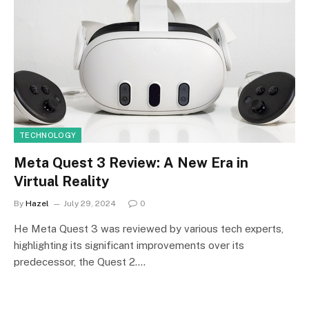
TECHNOLOGY
Meta Quest 3 Review: A New Era in
Virtual Reality
By
Hazel
July 29, 2024
0
He Meta Quest 3 was reviewed by various tech experts,
highlighting its significant improvements over its
predecessor, the Quest 2.…