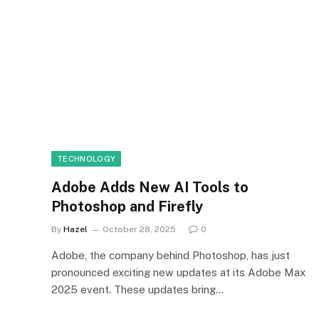
TECHNOLOGY
Adobe Adds New AI Tools to
Photoshop and Firefly
By
Hazel
October 28, 2025
0
Adobe, the company behind Photoshop, has just
pronounced exciting new updates at its Adobe Max
2025 event. These updates bring…