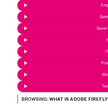
Emp
Gam
Gover
I
Pri
Ski
Te
BROWSING:
WHAT IS ADOBE FIREFL