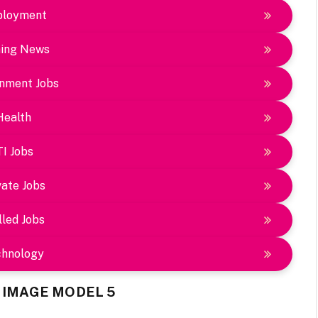
loyment
ing News
nment Jobs
Health
TI Jobs
vate Jobs
lled Jobs
chnology
Y IMAGE MODEL 5