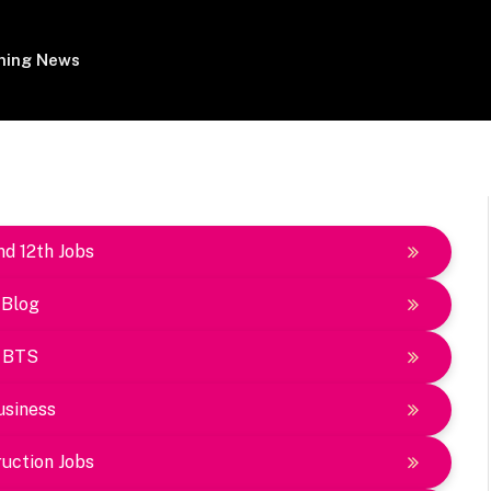
ing News
nd 12th Jobs
Blog
BTS
usiness
uction Jobs