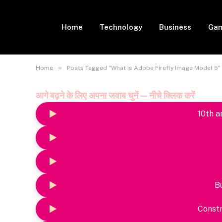
Home
Technology
Business
Gam
»
Home
Posts Tagged "What is Adobe Firefly Image Model 5"
आगे बढ़ने के लिए अपना जवाब चुनें — नीचे क्लिक करें
10th a
B
Constr