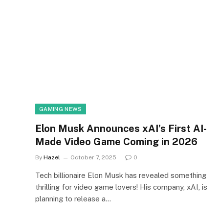
GAMING NEWS
Elon Musk Announces xAI’s First AI-
Made Video Game Coming in 2026
By
Hazel
October 7, 2025
0
Tech billionaire Elon Musk has revealed something
thrilling for video game lovers! His company, xAI, is
planning to release a…