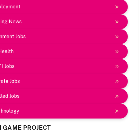
loyment
ing News
nment Jobs
Health
TI Jobs
vate Jobs
lled Jobs
chnology
AI GAME PROJECT