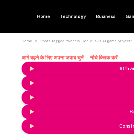
Home
Technology
Business
Gam
»
Home
Posts Tagged "What is Elon Musk’s AI game project"
आगे बढ़ने के लिए अपना जवाब चुनें — नीचे क्लिक करें
10th a
B
Constr