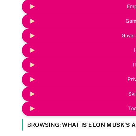
Emp
Gam
Gover
I
Pri
Ski
Te
BROWSING:
WHAT IS ELON MUSK’S 