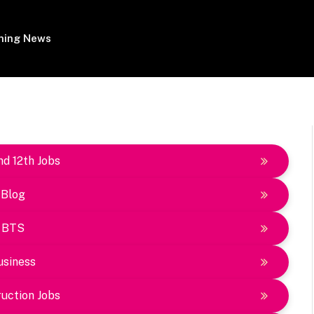
ing News
nd 12th Jobs
Blog
BTS
usiness
uction Jobs