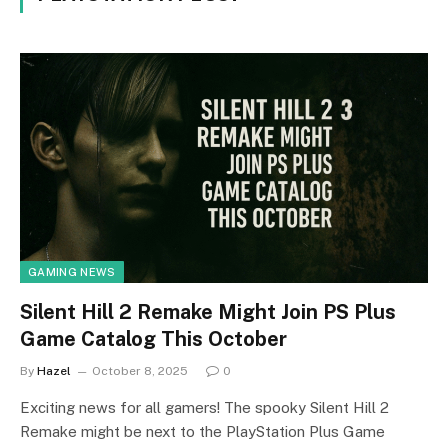
GAMING NEWS
Silent Hill 2 Remake Might Join PS Plus
Game Catalog This October
By
Hazel
October 8, 2025
0
Exciting news for all gamers! The spooky Silent Hill 2
Remake might be next to the PlayStation Plus Game