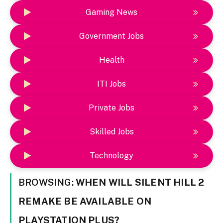
Gaming News
Government Jobs
Health
ITI Jobs
Private Jobs
Skilled Jobs
Technology
BROWSING:
WHEN WILL SILENT HILL 2
REMAKE BE AVAILABLE ON
PLAYSTATION PLUS?