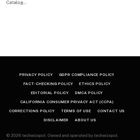
Catalog…
PRIVACY POLICY
GDPR COMPLIANCE POLICY
FACT-CHECKING POLICY
ETHICS POLICY
EDITORIAL POLICY
DMCA POLICY
CALIFORNIA CONSUMER PRIVACY ACT (CCPA)
CORRECTIONS POLICY
TERMS OF USE
CONTACT US
DISCLAIMER
ABOUT US
© 2026 techwizspot. Owned and operated by techwizspot.