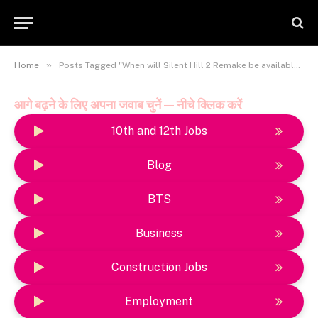
»
Home
Posts Tagged "When will Silent Hill 2 Remake be available on PlayStation Plus?"
आगे बढ़ने के लिए अपना जवाब चुनें — नीचे क्लिक करें
10th and 12th Jobs
Blog
BTS
Business
Construction Jobs
Employment