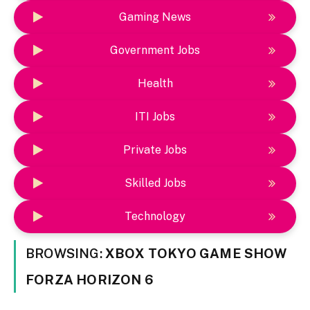
Gaming News
Government Jobs
Health
ITI Jobs
Private Jobs
Skilled Jobs
Technology
BROWSING:
XBOX TOKYO GAME SHOW
FORZA HORIZON 6