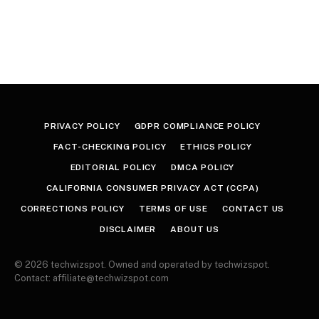
PRIVACY POLICY
GDPR COMPLIANCE POLICY
FACT-CHECKING POLICY
ETHICS POLICY
EDITORIAL POLICY
DMCA POLICY
CALIFORNIA CONSUMER PRIVACY ACT (CCPA)
CORRECTIONS POLICY
TERMS OF USE
CONTACT US
DISCLAIMER
ABOUT US
© 2026 techwizspot. Owned and operated by techwizspot.
Contact: affiliate@techwizspot.com