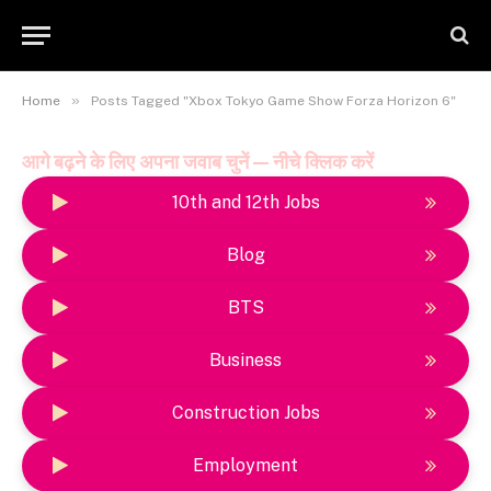
»
Home
Posts Tagged "Xbox Tokyo Game Show Forza Horizon 6"
आगे बढ़ने के लिए अपना जवाब चुनें — नीचे क्लिक करें
10th and 12th Jobs
Blog
BTS
Business
Construction Jobs
Employment