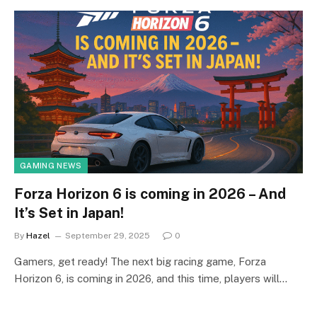
GAMING NEWS
Forza Horizon 6 is coming in 2026 – And
It’s Set in Japan!
By
Hazel
September 29, 2025
0
Gamers, get ready! The next big racing game, Forza
Horizon 6, is coming in 2026, and this time, players will…