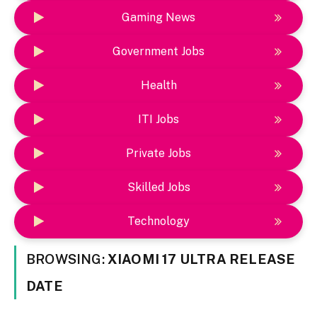
Gaming News
Government Jobs
Health
ITI Jobs
Private Jobs
Skilled Jobs
Technology
BROWSING:
XIAOMI 17 ULTRA RELEASE
DATE