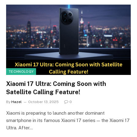
TECHNOLOGY
Xiaomi 17 Ultra: Coming Soon with
Satellite Calling Feature!
By
Hazel
October 13, 2025
0
Xiaomi is preparing to launch another dominant
smartphone in its famous Xiaomi 17 series — the Xiaomi 17
Ultra. After…