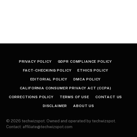
PRIVACY POLICY
GDPR COMPLIANCE POLICY
FACT-CHECKING POLICY
ETHICS POLICY
EDITORIAL POLICY
DMCA POLICY
CALIFORNIA CONSUMER PRIVACY ACT (CCPA)
CORRECTIONS POLICY
TERMS OF USE
CONTACT US
DISCLAIMER
ABOUT US
© 2026 techwizspot. Owned and operated by techwizspot.
Contact: affiliate@techwizspot.com