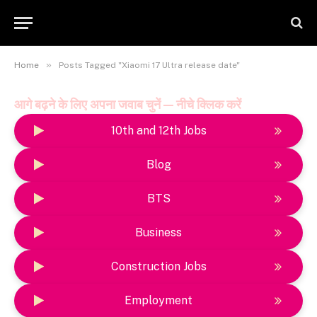
»
Home
Posts Tagged "Xiaomi 17 Ultra release date"
आगे बढ़ने के लिए अपना जवाब चुनें — नीचे क्लिक करें
10th and 12th Jobs
Blog
BTS
Business
Construction Jobs
Employment