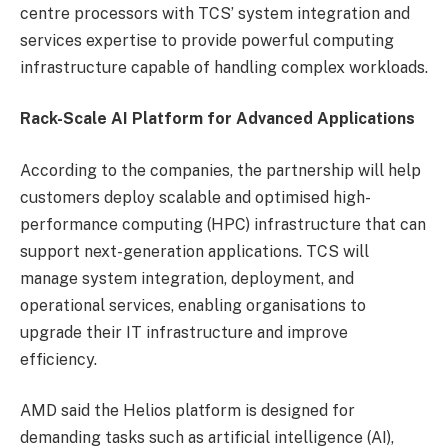
centre processors with TCS’ system integration and
services expertise to provide powerful computing
infrastructure capable of handling complex workloads.
Rack-Scale AI Platform for Advanced Applications
According to the companies, the partnership will help
customers deploy scalable and optimised high-
performance computing (HPC) infrastructure that can
support next-generation applications. TCS will
manage system integration, deployment, and
operational services, enabling organisations to
upgrade their IT infrastructure and improve
efficiency.
AMD said the Helios platform is designed for
demanding tasks such as artificial intelligence (AI),