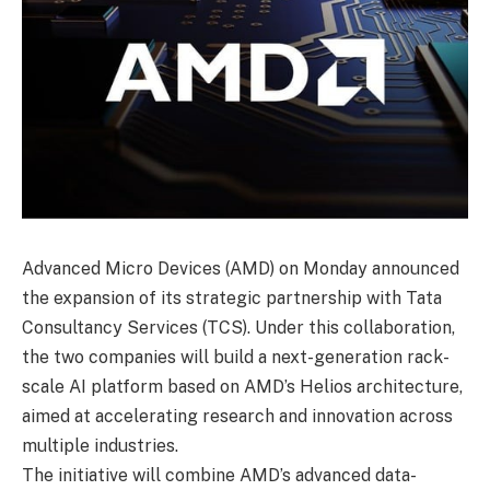
Advanced Micro Devices (AMD) on Monday announced
the expansion of its strategic partnership with Tata
Consultancy Services (TCS). Under this collaboration,
the two companies will build a next-generation rack-
scale AI platform based on AMD’s Helios architecture,
aimed at accelerating research and innovation across
multiple industries.
The initiative will combine AMD’s advanced data-