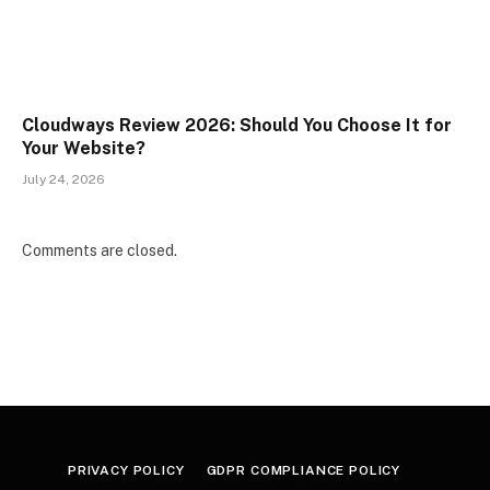
Cloudways Review 2026: Should You Choose It for
Your Website?
July 24, 2026
Comments are closed.
PRIVACY POLICY
GDPR COMPLIANCE POLICY