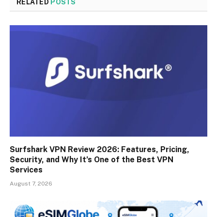
RELATED
POSTS
Surfshark VPN Review 2026: Features, Pricing,
Security, and Why It’s One of the Best VPN
Services
August 7, 2026