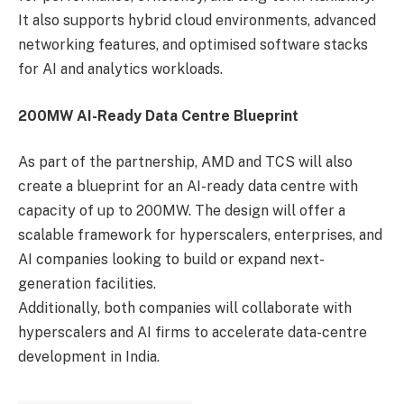
It also supports hybrid cloud environments, advanced
networking features, and optimised software stacks
for AI and analytics workloads.
200MW AI-Ready Data Centre Blueprint
As part of the partnership, AMD and TCS will also
create a blueprint for an AI-ready data centre with
capacity of up to 200MW. The design will offer a
scalable framework for hyperscalers, enterprises, and
AI companies looking to build or expand next-
generation facilities.
Additionally, both companies will collaborate with
hyperscalers and AI firms to accelerate data-centre
development in India.