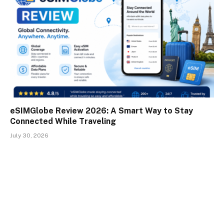
eSIMGlobe Review 2026: A Smart Way to Stay
Connected While Traveling
July 30, 2026