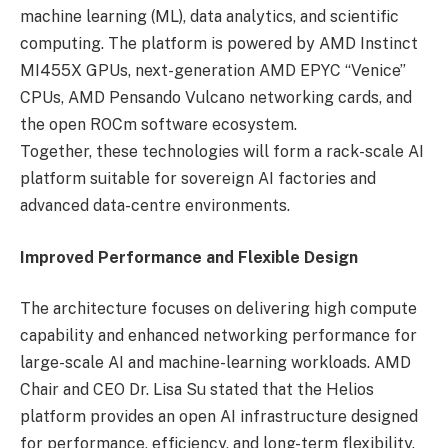
machine learning (ML), data analytics, and scientific
computing. The platform is powered by AMD Instinct
MI455X GPUs, next-generation AMD EPYC “Venice”
CPUs, AMD Pensando Vulcano networking cards, and
the open ROCm software ecosystem.
Together, these technologies will form a rack-scale AI
platform suitable for sovereign AI factories and
advanced data-centre environments.
Improved Performance and Flexible Design
The architecture focuses on delivering high compute
capability and enhanced networking performance for
large-scale AI and machine-learning workloads. AMD
Chair and CEO Dr. Lisa Su stated that the Helios
platform provides an open AI infrastructure designed
for performance, efficiency, and long-term flexibility.