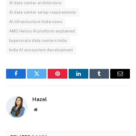
AI data center architecture
AI data center setup requirements
AI infrastructure India news
AMD Helios AI platform explained
hyperscale data centers India
India AI ecosystem development
Facebook
Twitter
Pinterest
LinkedIn
Tumblr
Email
Hazel
Website