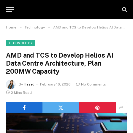
»
»
Home
Technology
AMD and TCS to Develop Helios AI Data Centre Architecture, Plan 200MW Capacity
TECHNOLOGY
AMD and TCS to Develop Helios AI
Data Centre Architecture, Plan
200MW Capacity
By
Hazel
February 16, 2026
No Comments
2 Mins Read