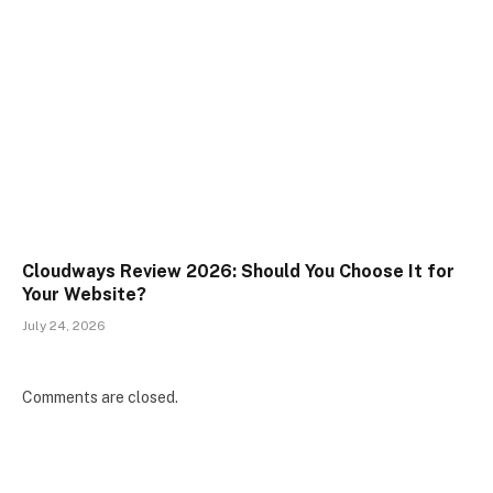
Cloudways Review 2026: Should You Choose It for
Your Website?
July 24, 2026
Comments are closed.