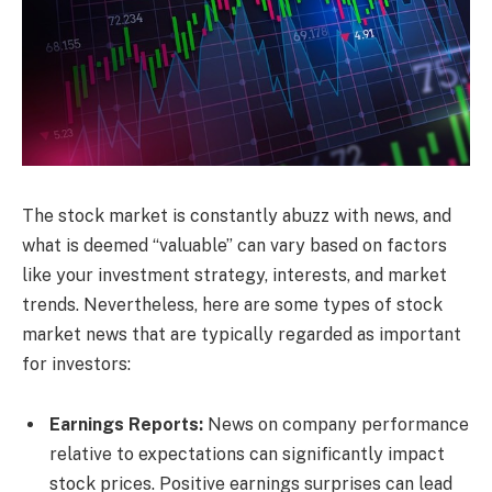
The stock market is constantly abuzz with news, and
what is deemed “valuable” can vary based on factors
like your investment strategy, interests, and market
trends. Nevertheless, here are some types of stock
market news that are typically regarded as important
for investors:
Earnings Reports:
News on company performance
relative to expectations can significantly impact
stock prices. Positive earnings surprises can lead