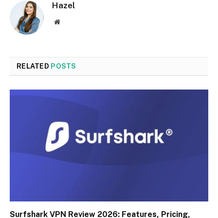
Hazel
Website
RELATED
POSTS
Surfshark VPN Review 2026: Features, Pricing,