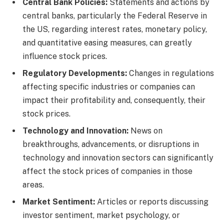
Central Bank Policies:
Statements and actions by
central banks, particularly the Federal Reserve in
the US, regarding interest rates, monetary policy,
and quantitative easing measures, can greatly
influence stock prices.
Regulatory Developments:
Changes in regulations
affecting specific industries or companies can
impact their profitability and, consequently, their
stock prices.
Technology and Innovation:
News on
breakthroughs, advancements, or disruptions in
technology and innovation sectors can significantly
affect the stock prices of companies in those
areas.
Market Sentiment:
Articles or reports discussing
investor sentiment, market psychology, or