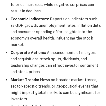
to price increases, while negative surprises can
result in declines.
Economic Indicators:
Reports on indicators such
as GDP growth, unemployment rates, inflation data,
and consumer spending offer insights into the
economy’s overall health, influencing the stock
market.
Corporate Actions:
Announcements of mergers
and acquisitions, stock splits, dividends, and
leadership changes can affect investor sentiment
and stock prices.
Market Trends:
News on broader market trends,
sector-specific trends, or geopolitical events that
might impact global markets can be significant for
investors.