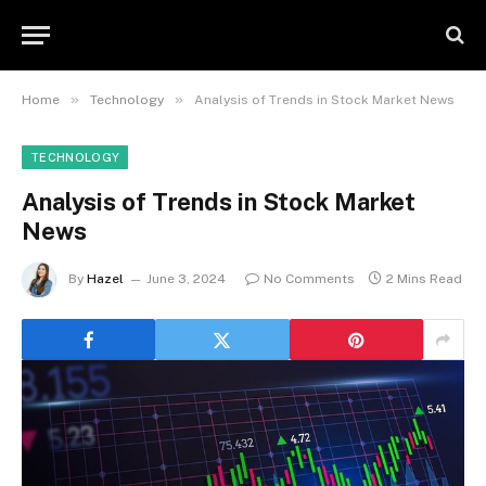
»
»
Home
Technology
Analysis of Trends in Stock Market News
TECHNOLOGY
Analysis of Trends in Stock Market
News
By
Hazel
June 3, 2024
No Comments
2 Mins Read