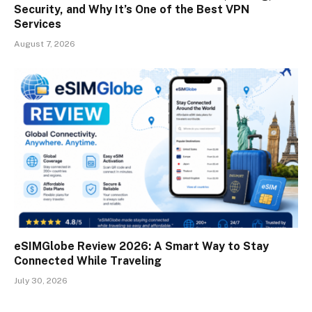
Security, and Why It’s One of the Best VPN
Services
August 7, 2026
eSIMGlobe Review 2026: A Smart Way to Stay
Connected While Traveling
July 30, 2026