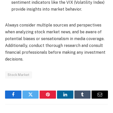
sentiment indicators like the VIX (Volatility Index)
provide insights into market behavior.
Always consider multiple sources and perspectives
when analyzing stock market news, and be aware of
potential biases or sensationalism in media coverage.
Additionally, conduct thorough research and consult
financial professionals before making any investment
decisions.
Stock Market
Facebook
Twitter
Pinterest
LinkedIn
Tumblr
Email