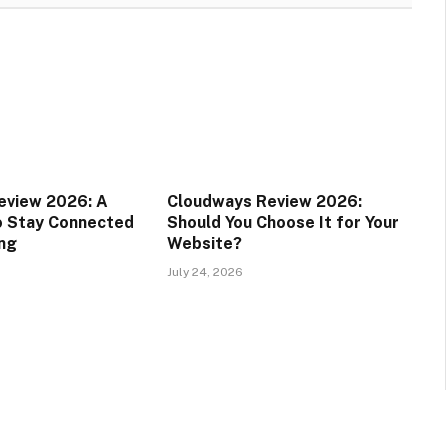
eview 2026: A
Cloudways Review 2026:
o Stay Connected
Should You Choose It for Your
ing
Website?
July 24, 2026