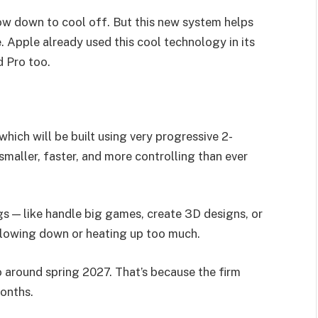
ow down to cool off. But this new system helps
e. Apple already used this cool technology in its
d Pro too.
which will be built using very progressive 2-
maller, faster, and more controlling than ever
ngs — like handle big games, create 3D designs, or
t slowing down or heating up too much.
o around spring 2027. That’s because the firm
onths.