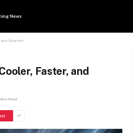
ing News
, and Smarter!
Cooler, Faster, and
 Mins Read
est