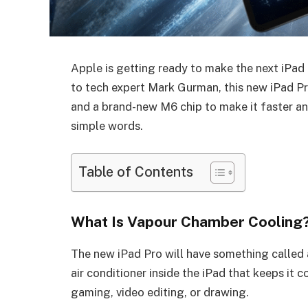
Apple is getting ready to make the next iPa
to tech expert Mark Gurman, this new iPad Pr
and a brand-new M6 chip to make it faster and
simple words.
Table of Contents
What Is Vapour Chamber Cooling
The new iPad Pro will have something called a
air conditioner inside the iPad that keeps it 
gaming, video editing, or drawing.