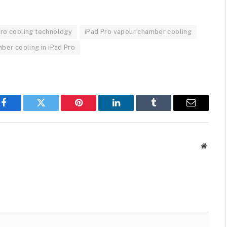
Pro cooling technology
iPad Pro vapour chamber cooling
ber cooling in iPad Pro
Facebook
Twitter
Pinterest
LinkedIn
Tumblr
Email
Websit