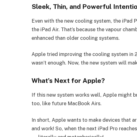
Sleek, Thin, and Powerful Intenti
Even with the new cooling system, the iPad P
the iPad Air. That’s because the vapour cham
enhanced than older cooling systems.
Apple tried improving the cooling system in 2
wasn’t enough. Now, the new system will make
What’s Next for Apple?
If this new system works well, Apple might 
too, like future MacBook Airs.
In short, Apple wants to make devices that ar
and work! So, when the next iPad Pro reaches,
— literally and metaphorically!