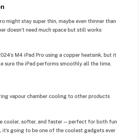
on
ro might stay super thin, maybe even thinner than
ber doesn’t need much space but still works
024’s M4 iPad Pro using a copper heatsink, but it
 sure the iPad performs smoothly all the time.
bring vapour chamber cooling to other products
e cooler, softer, and faster — perfect for both fun
 it’s going to be one of the coolest gadgets ever