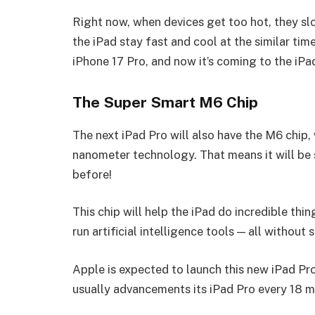
Right now, when devices get too hot, they sl
the iPad stay fast and cool at the similar tim
iPhone 17 Pro, and now it’s coming to the iPa
The Super Smart M6 Chip
The next iPad Pro will also have the M6 chip, 
nanometer technology. That means it will be s
before!
This chip will help the iPad do incredible thi
run artificial intelligence tools — all withou
Apple is expected to launch this new iPad Pr
usually advancements its iPad Pro every 18 m