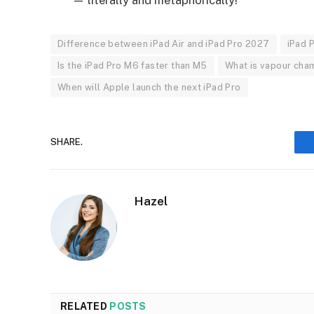
Difference between iPad Air and iPad Pro 2027
iPad 
Is the iPad Pro M6 faster than M5
What is vapour cham
When will Apple launch the next iPad Pro
SHARE.
Hazel
RELATED
POSTS