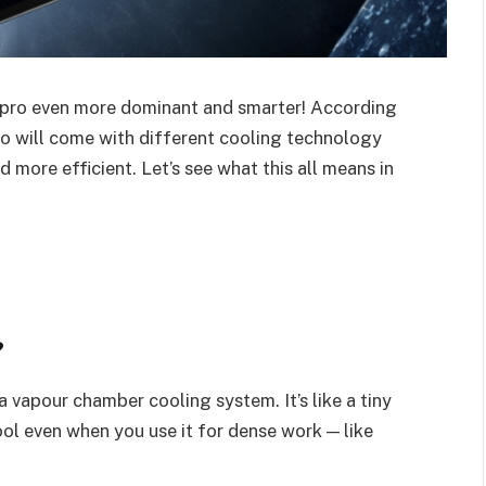
d pro even more dominant and smarter! According
o will come with different cooling technology
 more efficient. Let’s see what this all means in
?
 vapour chamber cooling system. It’s like a tiny
cool even when you use it for dense work — like