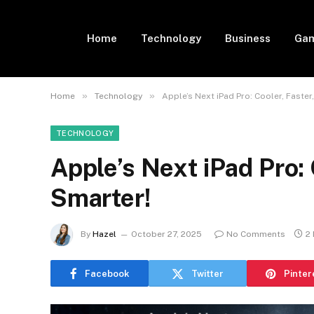
Home
Technology
Business
Gam
»
»
Home
Technology
Apple’s Next iPad Pro: Cooler, Faster
TECHNOLOGY
Apple’s Next iPad Pro: 
Smarter!
By
Hazel
October 27, 2025
No Comments
2
Facebook
Twitter
Pinter