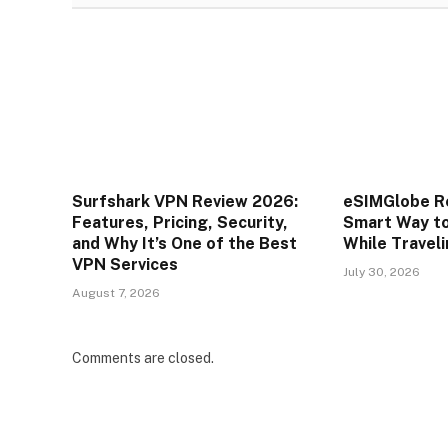
Surfshark VPN Review 2026:
eSIMGlobe R
Features, Pricing, Security,
Smart Way t
and Why It’s One of the Best
While Travel
VPN Services
July 30, 2026
August 7, 2026
Comments are closed.