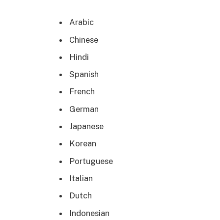
Arabic
Chinese
Hindi
Spanish
French
German
Japanese
Korean
Portuguese
Italian
Dutch
Indonesian