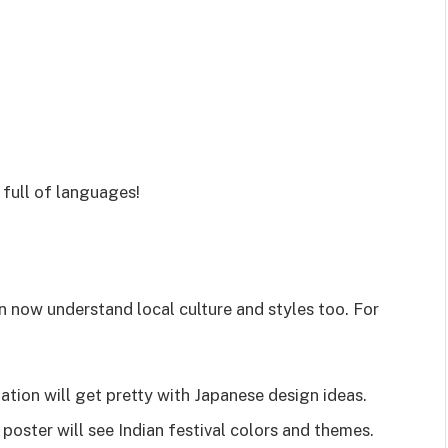
 full of languages!
an now understand local culture and styles too. For
ation will get pretty with Japanese design ideas.
poster will see Indian festival colors and themes.