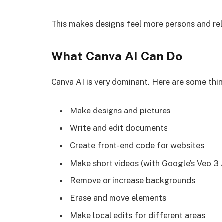
This makes designs feel more persons and rel
What Canva AI Can Do
Canva AI is very dominant. Here are some thin
Make designs and pictures
Write and edit documents
Create front-end code for websites
Make short videos (with Google’s Veo 3 
Remove or increase backgrounds
Erase and move elements
Make local edits for different areas