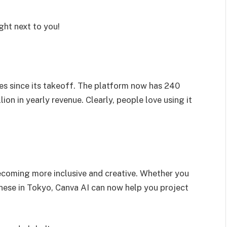
ight next to you!
mes since its takeoff. The platform now has 240
ion in yearly revenue. Clearly, people love using it
ecoming more inclusive and creative. Whether you
panese in Tokyo, Canva AI can now help you project