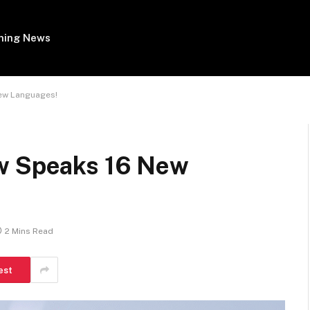
ing News
New Languages!
ow Speaks 16 New
2 Mins Read
est