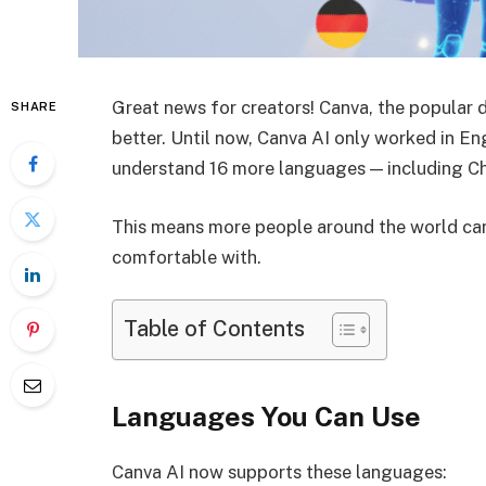
Great news for creators! Canva, the popular 
SHARE
better. Until now, Canva AI only worked in Eng
understand 16 more languages — including Chi
This means more people around the world can
comfortable with.
Table of Contents
Languages You Can Use
Canva AI now supports these languages: