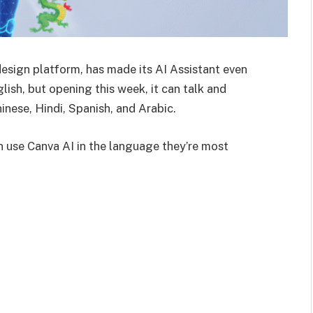
design platform, has made its AI Assistant even
lish, but opening this week, it can talk and
nese, Hindi, Spanish, and Arabic.
 use Canva AI in the language they’re most