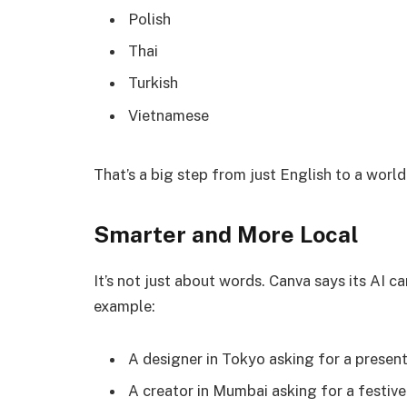
Polish
Thai
Turkish
Vietnamese
That’s a big step from just English to a world
Smarter and More Local
It’s not just about words. Canva says its AI c
example:
A designer in Tokyo asking for a present
A creator in Mumbai asking for a festive 