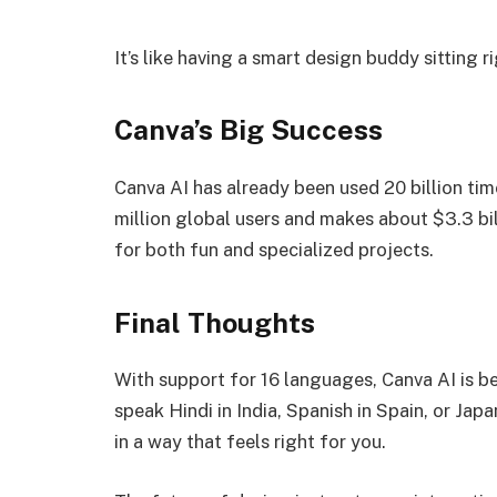
It’s like having a smart design buddy sitting r
Canva’s Big Success
Canva AI has already been used 20 billion ti
million global users and makes about $3.3 bill
for both fun and specialized projects.
Final Thoughts
With support for 16 languages, Canva AI is b
speak Hindi in India, Spanish in Spain, or Ja
in a way that feels right for you.