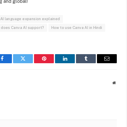
g and global!
AI language expansion explained
does Canva AI support?
How to use Canva AI in Hindi
Facebook
Twitter
Pinterest
LinkedIn
Tumblr
Email
Websit