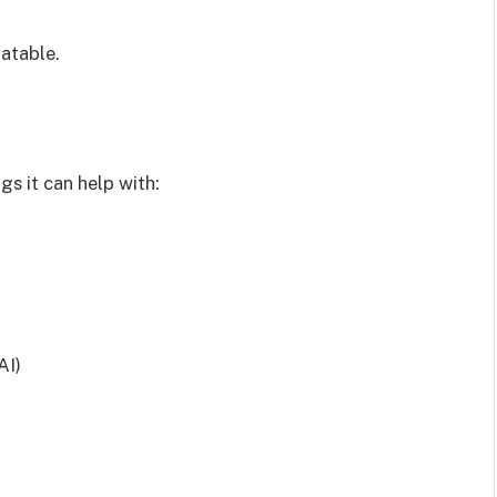
atable.
gs it can help with:
AI)