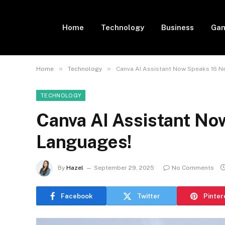
Home
Technology
Business
Gam
»
»
Home
Technology
Canva AI Assistant Now Speaks 16 
TECHNOLOGY
Canva AI Assistant N
Languages!
By
Hazel
September 29, 2025
No Comments
Facebook
Twitter
Pinter