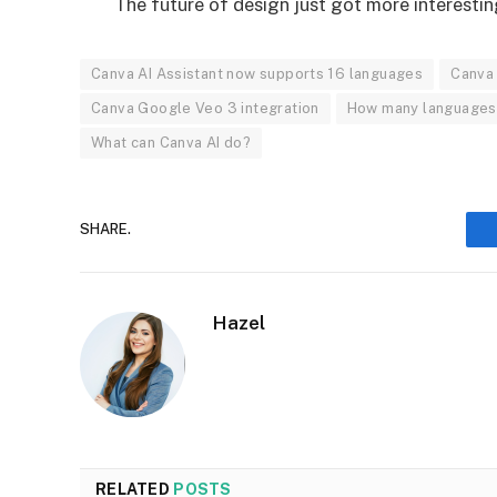
The future of design just got more interestin
Canva AI Assistant now supports 16 languages
Canva 
Canva Google Veo 3 integration
How many languages 
What can Canva AI do?
SHARE.
Hazel
RELATED
POSTS