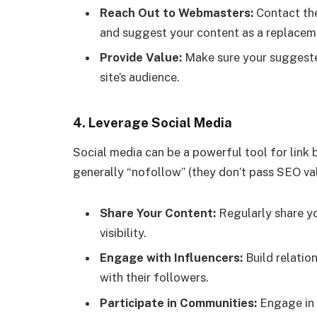
Reach Out to Webmasters:
Contact the
and suggest your content as a replacem
Provide Value:
Make sure your suggested
site’s audience.
4.
Leverage Social Media
Social media can be a powerful tool for link b
generally “nofollow” (they don’t pass SEO value)
Share Your Content:
Regularly share yo
visibility.
Engage with Influencers:
Build relatio
with their followers.
Participate in Communities:
Engage in 