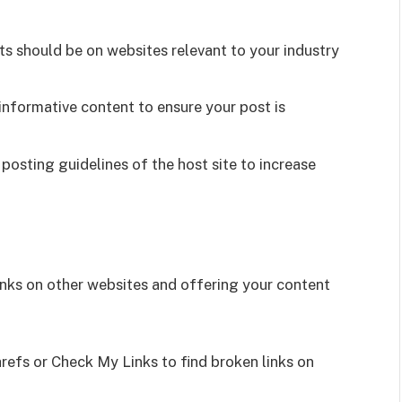
s should be on websites relevant to your industry
informative content to ensure your post is
posting guidelines of the host site to increase
links on other websites and offering your content
refs or Check My Links to find broken links on