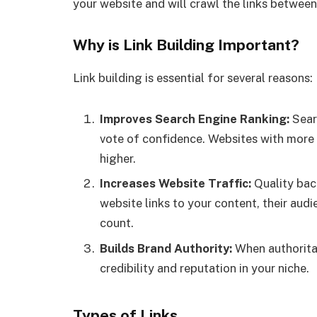
your website and will crawl the links between
Why is Link Building Important?
Link building is essential for several reasons:
Improves Search Engine Ranking:
Sear
vote of confidence. Websites with more 
higher.
Increases Website Traffic:
Quality back
website links to your content, their audie
count.
Builds Brand Authority:
When authoritat
credibility and reputation in your niche.
Types of Links