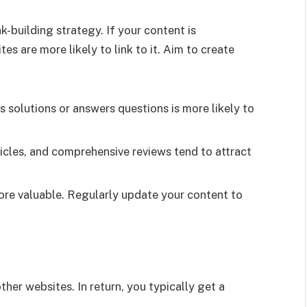
k-building strategy. If your content is
es are more likely to link to it. Aim to create
 solutions or answers questions is more likely to
icles, and comprehensive reviews tend to attract
ore valuable. Regularly update your content to
ther websites. In return, you typically get a