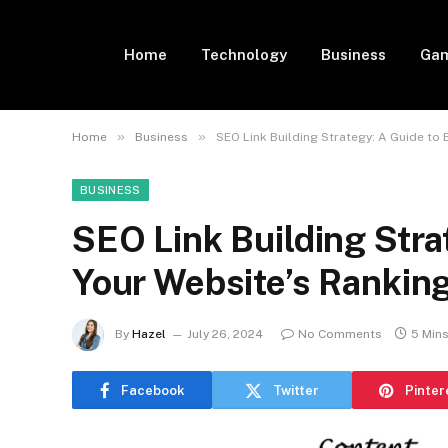
Home
Technology
Business
Gam
»
»
Home
Business
SEO Link Building Strategy: A Guide to
BUSINESS
SEO Link Building Stra
Your Website’s Rankin
By
Hazel
July 26, 2024
No Comments
5 Min
Facebook
Twitter
Pinter