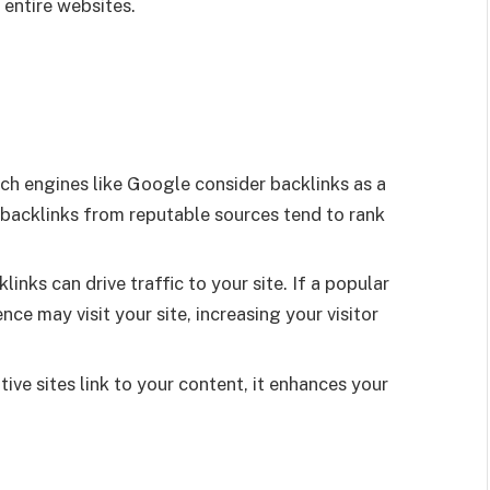
 entire websites.
ch engines like Google consider backlinks as a
backlinks from reputable sources tend to rank
links can drive traffic to your site. If a popular
nce may visit your site, increasing your visitor
ive sites link to your content, it enhances your