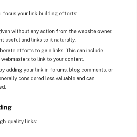
 focus your link-building efforts:
given without any action from the website owner.
 useful and links to it naturally.
berate efforts to gain links. This can include
r webmasters to link to your content.
by adding your link in forums, blog comments, or
generally considered less valuable and can
ed.
ding
gh-quality links: