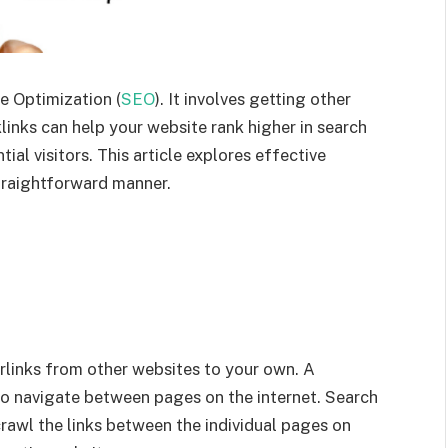
ne Optimization (
SEO
). It involves getting other
links can help your website rank higher in search
tial visitors. This article explores effective
straightforward manner.
erlinks from other websites to your own. A
s to navigate between pages on the internet. Search
crawl the links between the individual pages on