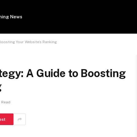
ing News
 Boosting Your Website’s Ranking
tegy: A Guide to Boosting
g
s Read
est