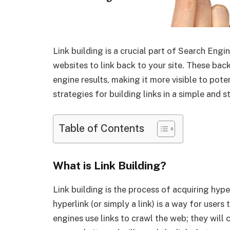
Link building is a crucial part of Search Engi
websites to link back to your site. These back
engine results, making it more visible to poten
strategies for building links in a simple and 
Table of Contents
What is Link Building?
Link building is the process of acquiring hyp
hyperlink (or simply a link) is a way for user
engines use links to crawl the web; they will 