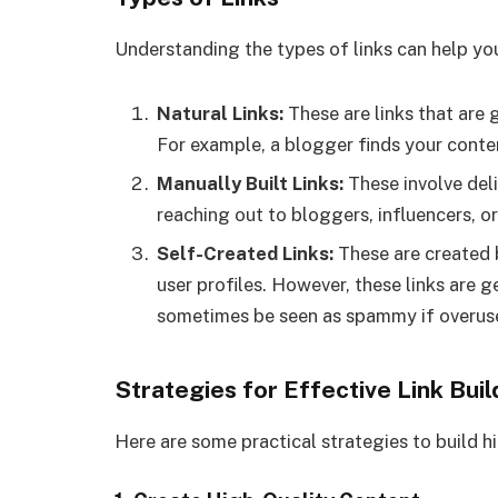
Understanding the types of links can help you
Natural Links:
These are links that are 
For example, a blogger finds your content
Manually Built Links:
These involve deli
reaching out to bloggers, influencers, o
Self-Created Links:
These are created 
user profiles. However, these links are 
sometimes be seen as spammy if overus
Strategies for Effective Link Buil
Here are some practical strategies to build hi