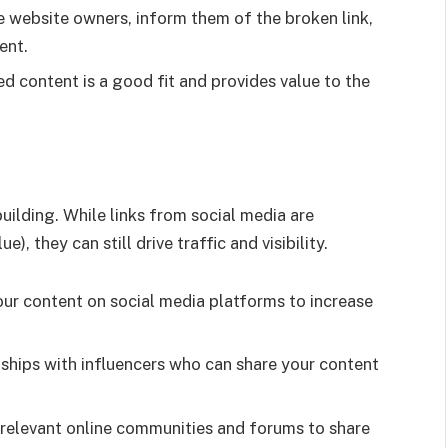
 website owners, inform them of the broken link,
ent.
 content is a good fit and provides value to the
uilding. While links from social media are
, they can still drive traffic and visibility.
ur content on social media platforms to increase
nships with influencers who can share your content
relevant online communities and forums to share