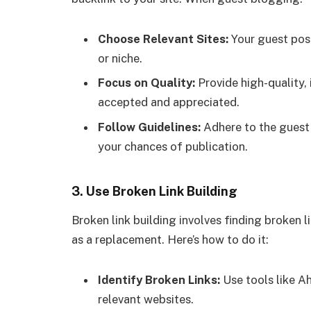
Choose Relevant Sites:
Your guest post
or niche.
Focus on Quality:
Provide high-quality, 
accepted and appreciated.
Follow Guidelines:
Adhere to the guest 
your chances of publication.
3.
Use Broken Link Building
Broken link building involves finding broken 
as a replacement. Here’s how to do it:
Identify Broken Links:
Use tools like Ah
relevant websites.