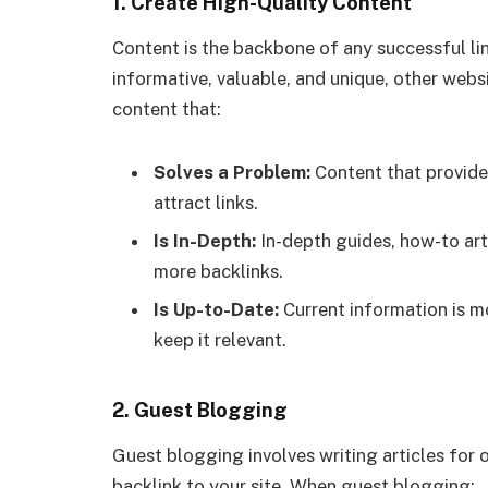
1.
Create High-Quality Content
Content is the backbone of any successful lin
informative, valuable, and unique, other websit
content that:
Solves a Problem:
Content that provides
attract links.
Is In-Depth:
In-depth guides, how-to art
more backlinks.
Is Up-to-Date:
Current information is m
keep it relevant.
2.
Guest Blogging
Guest blogging involves writing articles for o
backlink to your site. When guest blogging: