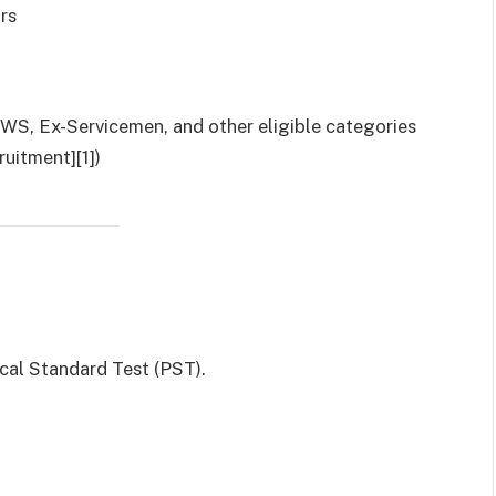
rs
 EWS, Ex-Servicemen, and other eligible categories
uitment][1])
cal Standard Test (PST).