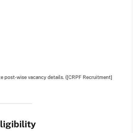
ete post-wise vacancy details. ([CRPF Recruitment]
igibility