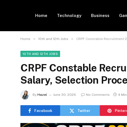
Home
Technology
Business
Gam
»
»
Home
10th and 12th Jobs
CRPF Constable Recruitment 20
10TH AND 12TH JOBS
CRPF Constable Recrui
Salary, Selection Proc
By
Hazel
June 30, 2026
No Comments
4 Mi
Facebook
Twitter
Pinter