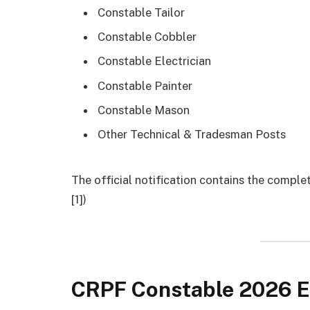
Constable Tailor
Constable Cobbler
Constable Electrician
Constable Painter
Constable Mason
Other Technical & Tradesman Posts
The official notification contains the compl
[1])
CRPF Constable 2026 El