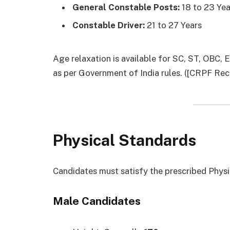
General Constable Posts:
18 to 23 Yea
Constable Driver:
21 to 27 Years
Age relaxation is available for SC, ST, OBC,
as per Government of India rules. ([CRPF Recr
Physical Standards
Candidates must satisfy the prescribed Physi
Male Candidates