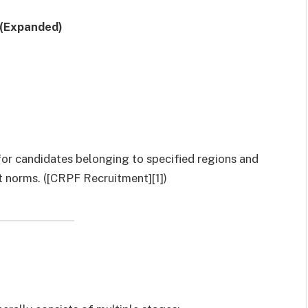
 (Expanded)
 for candidates belonging to specified regions and
 norms. ([CRPF Recruitment][1])