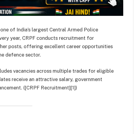
one of India’s largest Central Armed Police
Every year, CRPF conducts recruitment for
her posts, offering excellent career opportunities
he defence sector.
ludes vacancies across multiple trades for eligible
tes receive an attractive salary, government
ancement. ([CRPF Recruitment][1])