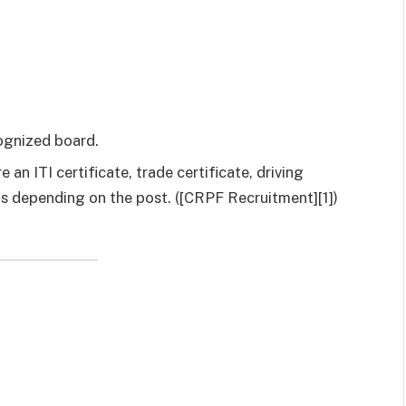
cognized board.
an ITI certificate, trade certificate, driving
ons depending on the post. ([CRPF Recruitment][1])