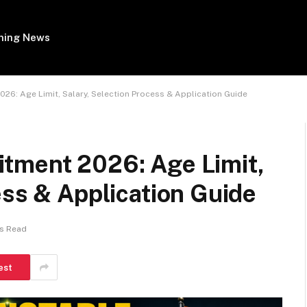
ing News
26: Age Limit, Salary, Selection Process & Application Guide
tment 2026: Age Limit,
ess & Application Guide
ns Read
est