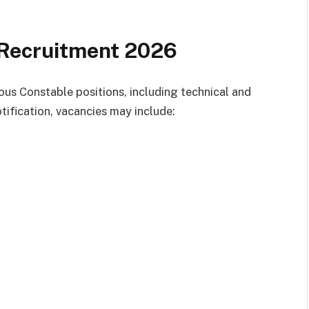
Recruitment 2026
ious Constable positions, including technical and
tification, vacancies may include: