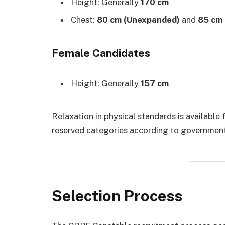
Height: Generally
170 cm
Chest:
80 cm (Unexpanded)
and
85 cm
Female Candidates
Height: Generally
157 cm
Relaxation in physical standards is available
reserved categories according to government
Selection Process