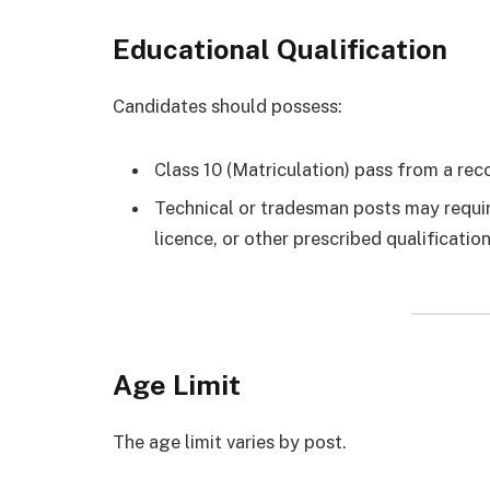
Educational Qualification
Candidates should possess:
Class 10 (Matriculation) pass from a re
Technical or tradesman posts may require 
licence, or other prescribed qualificati
Age Limit
The age limit varies by post.