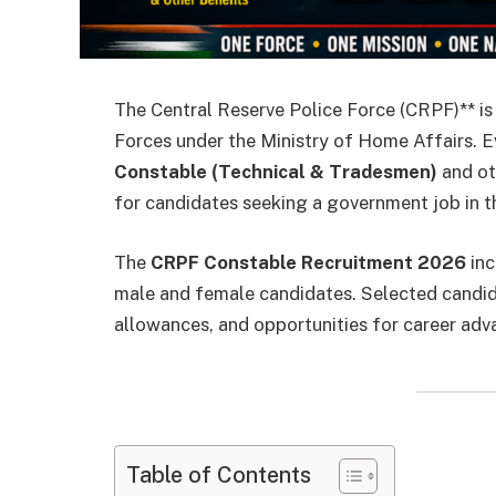
The Central Reserve Police Force (CRPF)** is 
Forces under the Ministry of Home Affairs. 
Constable (Technical & Tradesmen)
and ot
for candidates seeking a government job in t
The
CRPF Constable Recruitment 2026
inc
male and female candidates. Selected candida
allowances, and opportunities for career adv
Table of Contents