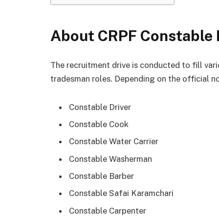
About CRPF Constable 
The recruitment drive is conducted to fill var
tradesman roles. Depending on the official no
Constable Driver
Constable Cook
Constable Water Carrier
Constable Washerman
Constable Barber
Constable Safai Karamchari
Constable Carpenter