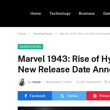
Home
Technology
Business
Gam
»
»
Home
Gaming News
Marvel 1943: Rise of Hydra Delay
GAMING NEWS
Marvel 1943: Rise of 
New Release Date An
By
Hazel
November 7, 2025
No Comments
2
Facebook
Twitter
Pinter