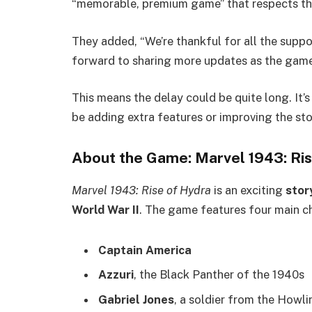
“memorable, premium game” that respects th
They added, “We’re thankful for all the supp
forward to sharing more updates as the game
This means the delay could be quite long. It’
be adding extra features or improving the st
About the Game: Marvel 1943: Ri
Marvel 1943: Rise of Hydra
is an exciting
stor
World War II
. The game features four main c
Captain America
Azzuri
, the Black Panther of the 1940s
Gabriel Jones
, a soldier from the How