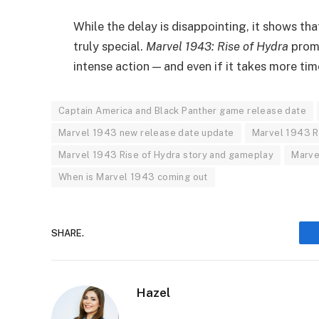
While the delay is disappointing, it shows t
truly special.
Marvel 1943: Rise of Hydra
promi
intense action — and even if it takes more time
Captain America and Black Panther game release date
Marvel 1943 new release date update
Marvel 1943 R
Marvel 1943 Rise of Hydra story and gameplay
Marve
When is Marvel 1943 coming out
SHARE.
Hazel