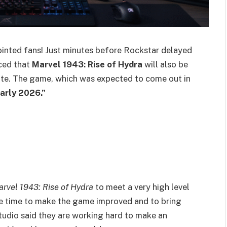
nted fans! Just minutes before Rockstar delayed
ced that
Marvel 1943: Rise of Hydra
will also be
ate. The game, which was expected to come out in
arly 2026.”
rvel 1943: Rise of Hydra
to meet a very high level
re time to make the game improved and to bring
e studio said they are working hard to make an