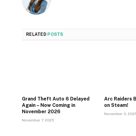
RELATED
POSTS
Grand Theft Auto 6 Delayed
Arc Raiders 
Again – Now Coming in
on Steam!
November 2026
November 3, 202
November 7, 2025