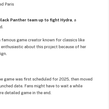
ed Paris
lack Panther team up to fight Hydra
, a
d.
 a famous game creator known for classics like
 enthusiastic about this project because of her
ign.
he game was first scheduled for 2025, then moved
aunched date. Fans might have to wait a while
re detailed game in the end.