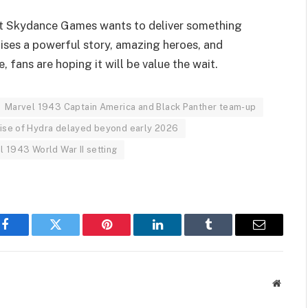
hat Skydance Games wants to deliver something
ses a powerful story, amazing heroes, and
, fans are hoping it will be value the wait.
Marvel 1943 Captain America and Black Panther team-up
ise of Hydra delayed beyond early 2026
l 1943 World War II setting
Facebook
Twitter
Pinterest
LinkedIn
Tumblr
Email
Websit