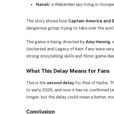
Nanali
, a Wakandan spy living in Occupi
The story shows how
Captain America and B
dangerous group trying to take over the worl
The game is being directed by
Amy Hennig
,
Uncharted
and
Legacy of Kain
. Fans were very
strong storytelling skills and filmic game des
What This Delay Means for Fans
This is the
second delay
for
Rise of Hydra
. T
to early 2026, and now it has no confirmed l
longer, but the delay could mean a better, mo
Conclusion