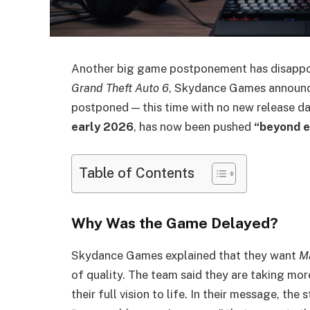
Another big game postponement has disappoi
Grand Theft Auto 6
, Skydance Games announ
postponed — this time with no new release d
early 2026
, has now been pushed
“beyond e
Table of Contents
Why Was the Game Delayed?
Skydance Games explained that they want
Ma
of quality. The team said they are taking mo
their full vision to life. In their message, th