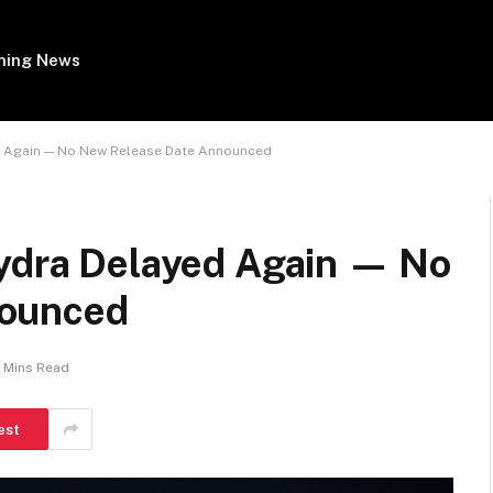
ing News
ed Again — No New Release Date Announced
Hydra Delayed Again — No
nounced
 Mins Read
est