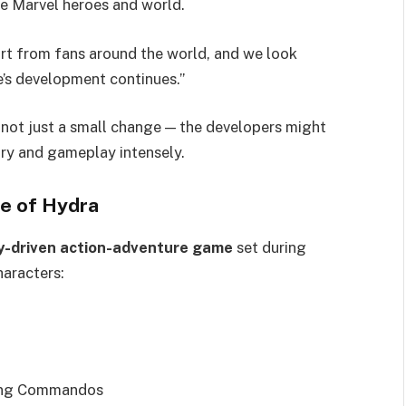
e Marvel heroes and world.
ort from fans around the world, and we look
’s development continues.”
s not just a small change — the developers might
ory and gameplay intensely.
se of Hydra
y-driven action-adventure game
set during
haracters:
ling Commandos