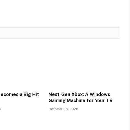
Becomes a Big Hit
Next-Gen Xbox: A Windows
Gaming Machine for Your TV
5
October 28, 2025