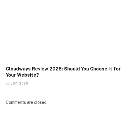
Cloudways Review 2026: Should You Choose It for
Your Website?
July 24, 2026
Comments are closed.