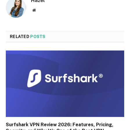
Hazel
Website
RELATED
POSTS
Surfshark VPN Review 2026: Features, Pricing,