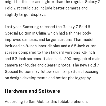
might be thinner and lighter than the regular Galaxy Z
Fold 7. It could also include better cameras and
slightly larger displays.
Last year, Samsung released the Galaxy Z Fold 6
Special Edition in China, which had a thinner body,
improved cameras, and larger screens. That model
included an 8-inch inner display and a 6.5-inch outer
screen, compared to the standard version’s 7.6-inch
and 6.3-inch screens. It also had a 200-megapixel main
camera for louder and clearer photos. The new Fold 7
Special Edition may follow a similar pattern, focusing
on design developments and better photography.
Hardware and Software
According to SamMobile, this foldable phone is