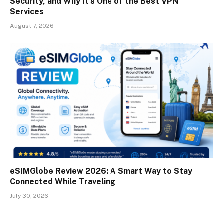
Security, and Why It’s One of the Best VPN
Services
August 7, 2026
eSIMGlobe Review 2026: A Smart Way to Stay
Connected While Traveling
July 30, 2026