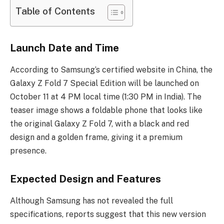
Table of Contents
Launch Date and Time
According to Samsung’s certified website in China, the
Galaxy Z Fold 7 Special Edition will be launched on
October 11 at 4 PM local time (1:30 PM in India). The
teaser image shows a foldable phone that looks like
the original Galaxy Z Fold 7, with a black and red
design and a golden frame, giving it a premium
presence.
Expected Design and Features
Although Samsung has not revealed the full
specifications, reports suggest that this new version