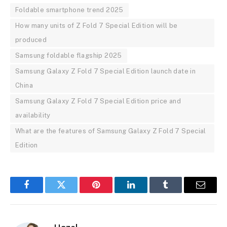
Foldable smartphone trend 2025
How many units of Z Fold 7 Special Edition will be
produced
Samsung foldable flagship 2025
Samsung Galaxy Z Fold 7 Special Edition launch date in
China
Samsung Galaxy Z Fold 7 Special Edition price and
availability
What are the features of Samsung Galaxy Z Fold 7 Special
Edition
Facebook
Twitter
Pinterest
LinkedIn
Tumblr
Email