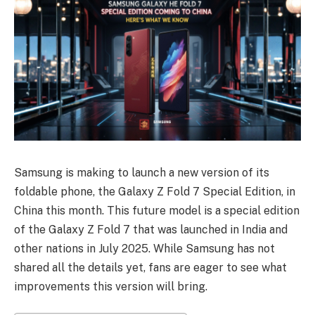
Samsung is making to launch a new version of its
foldable phone, the Galaxy Z Fold 7 Special Edition, in
China this month. This future model is a special edition
of the Galaxy Z Fold 7 that was launched in India and
other nations in July 2025. While Samsung has not
shared all the details yet, fans are eager to see what
improvements this version will bring.