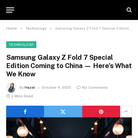
»
»
Home
Technology
Samsung Galaxy Z Fold 7 Special Edition Coming to China — Here’s What We Know
TECHNOLOGY
Samsung Galaxy Z Fold 7 Special
Edition Coming to China — Here’s What
We Know
By
Hazel
October 4, 2025
No Comments
2 Mins Read