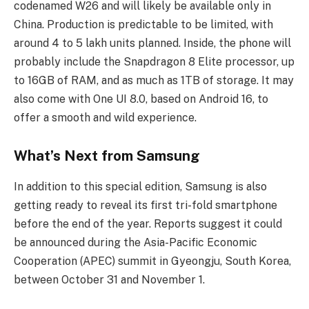
codenamed W26 and will likely be available only in
China. Production is predictable to be limited, with
around 4 to 5 lakh units planned. Inside, the phone will
probably include the Snapdragon 8 Elite processor, up
to 16GB of RAM, and as much as 1TB of storage. It may
also come with One UI 8.0, based on Android 16, to
offer a smooth and wild experience.
What’s Next from Samsung
In addition to this special edition, Samsung is also
getting ready to reveal its first tri-fold smartphone
before the end of the year. Reports suggest it could
be announced during the Asia-Pacific Economic
Cooperation (APEC) summit in Gyeongju, South Korea,
between October 31 and November 1.