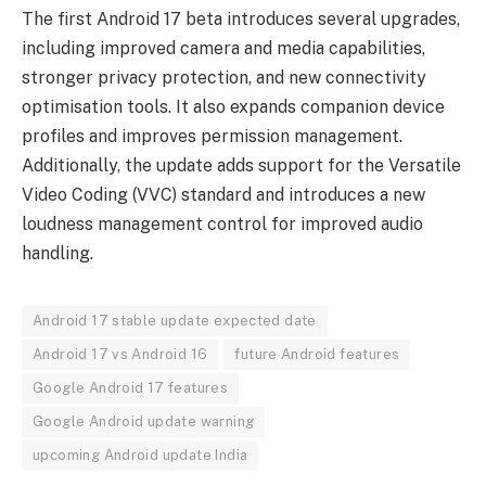
The first Android 17 beta introduces several upgrades,
including improved camera and media capabilities,
stronger privacy protection, and new connectivity
optimisation tools. It also expands companion device
profiles and improves permission management.
Additionally, the update adds support for the Versatile
Video Coding (VVC) standard and introduces a new
loudness management control for improved audio
handling.
Android 17 stable update expected date
Android 17 vs Android 16
future Android features
Google Android 17 features
Google Android update warning
upcoming Android update India