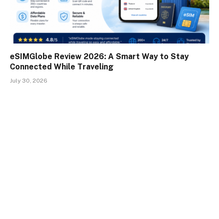
eSIMGlobe Review 2026: A Smart Way to Stay
Connected While Traveling
July 30, 2026