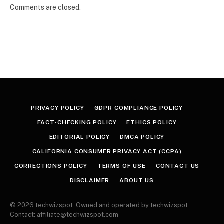
Comments are closed.
PRIVACY POLICY
GDPR COMPLIANCE POLICY
FACT-CHECKING POLICY
ETHICS POLICY
EDITORIAL POLICY
DMCA POLICY
CALIFORNIA CONSUMER PRIVACY ACT (CCPA)
CORRECTIONS POLICY
TERMS OF USE
CONTACT US
DISCLAIMER
ABOUT US
© 2026 techwizspot. Owned and operated by techwizspot.
Contact: affiliate@techwizspot.com