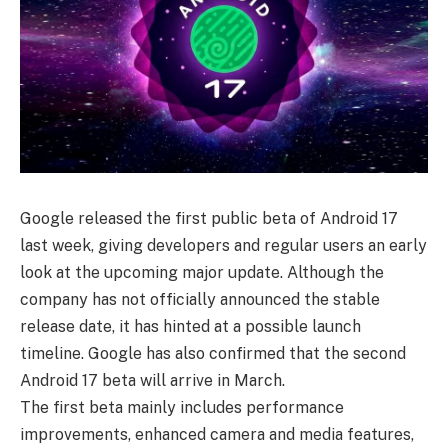
Google released the first public beta of Android 17
last week, giving developers and regular users an early
look at the upcoming major update. Although the
company has not officially announced the stable
release date, it has hinted at a possible launch
timeline. Google has also confirmed that the second
Android 17 beta will arrive in March.
The first beta mainly includes performance
improvements, enhanced camera and media features,