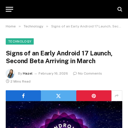
»
»
Home
Technology
Signs of an Early Android 17 Launch, Second Beta Arriving in March
TECHNOLOGY
Signs of an Early Android 17 Launch,
Second Beta Arriving in March
By
Hazel
February 16, 2026
No Comments
2 Mins Read