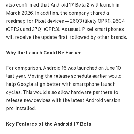
also confirmed that Android 17 Beta 2 will launch in
March 2026. In addition, the company shared a
roadmap for Pixel devices — 26Q3 (likely QPR1), 26Q4
(QPR2), and 27Q1 (QPR3). As usual, Pixel smartphones
will receive the update first, followed by other brands.
Why the Launch Could Be Earlier
For comparison, Android 16 was launched on June 10
last year. Moving the release schedule earlier would
help Google align better with smartphone launch
cycles. This would also allow hardware partners to
release new devices with the latest Android version
pre-installed.
Key Features of the Android 17 Beta