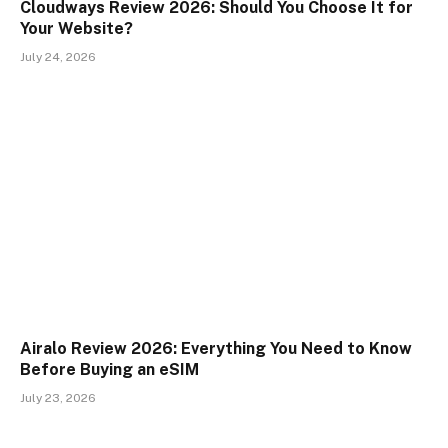
Cloudways Review 2026: Should You Choose It for
Your Website?
July 24, 2026
Airalo Review 2026: Everything You Need to Know
Before Buying an eSIM
July 23, 2026