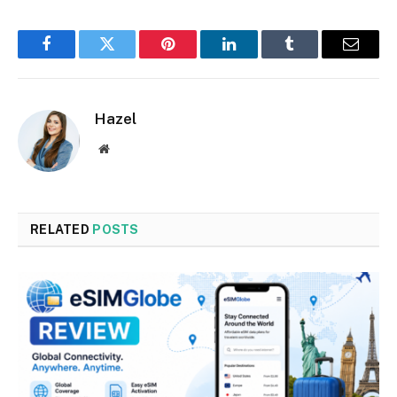
Facebook
Twitter
Pinterest
LinkedIn
Tumblr
Email
Hazel
Website
RELATED
POSTS