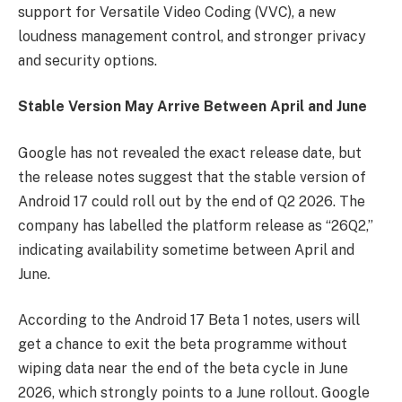
support for Versatile Video Coding (VVC), a new
loudness management control, and stronger privacy
and security options.
Stable Version May Arrive Between April and June
Google has not revealed the exact release date, but
the release notes suggest that the stable version of
Android 17 could roll out by the end of Q2 2026. The
company has labelled the platform release as “26Q2,”
indicating availability sometime between April and
June.
According to the Android 17 Beta 1 notes, users will
get a chance to exit the beta programme without
wiping data near the end of the beta cycle in June
2026, which strongly points to a June rollout. Google