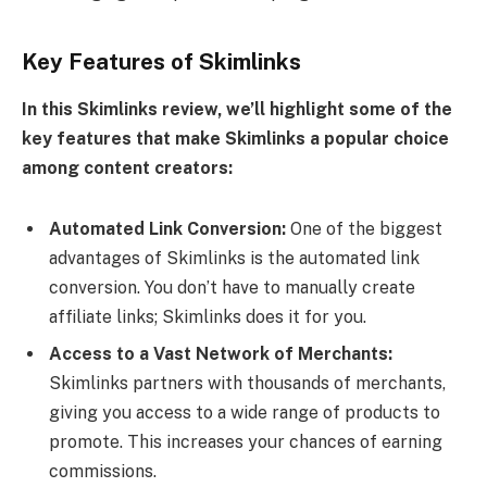
Key Features of Skimlinks
In this Skimlinks review, we’ll highlight some of the
key features that make Skimlinks a popular choice
among content creators:
Automated Link Conversion:
One of the biggest
advantages of Skimlinks is the automated link
conversion. You don’t have to manually create
affiliate links; Skimlinks does it for you.
Access to a Vast Network of Merchants:
Skimlinks partners with thousands of merchants,
giving you access to a wide range of products to
promote. This increases your chances of earning
commissions.