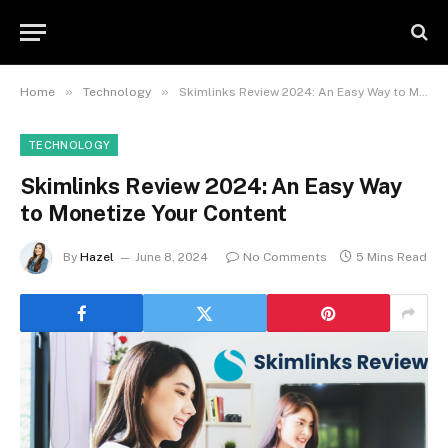
»
»
Home
Technology
Skimlinks Review 2024: An Easy Way to Monetize Your Content
TECHNOLOGY
Skimlinks Review 2024: An Easy Way
to Monetize Your Content
By
Hazel
June 8, 2024
No Comments
5 Mins Read