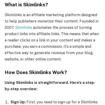
What is Skimlinks?
Skimlinks is an affiliate marketing platform designed
to help publishers monetize their content. Founded in
2007,
Skimlinks
automates the process of turning
product links into affiliate links. This means that when
a reader clicks on a link in your content and makes a
purchase, you earn a commission. It’s a simple and
effective way to generate revenue from your blog,
website, or other online content.
How Does Skimlinks Work?
Using Skimlinks is straightforward. Here’s a step-
by-step overview:
Sign Up:
First, you need to sign up for a Skimlinks