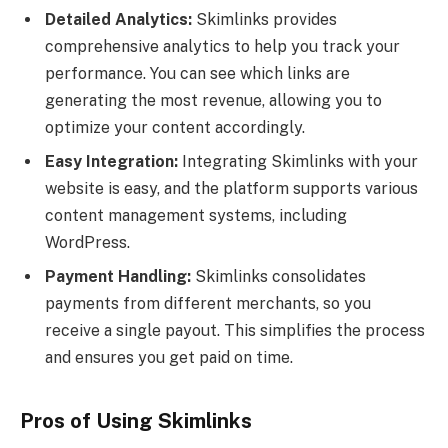
Detailed Analytics:
Skimlinks provides
comprehensive analytics to help you track your
performance. You can see which links are
generating the most revenue, allowing you to
optimize your content accordingly.
Easy Integration:
Integrating Skimlinks with your
website is easy, and the platform supports various
content management systems, including
WordPress.
Payment Handling:
Skimlinks consolidates
payments from different merchants, so you
receive a single payout. This simplifies the process
and ensures you get paid on time.
Pros of Using Skimlinks