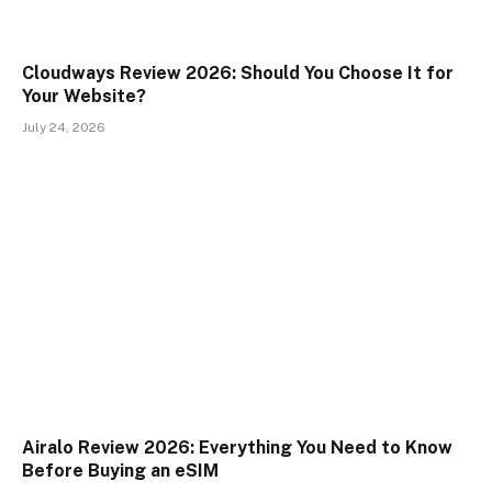
Cloudways Review 2026: Should You Choose It for
Your Website?
July 24, 2026
Airalo Review 2026: Everything You Need to Know
Before Buying an eSIM