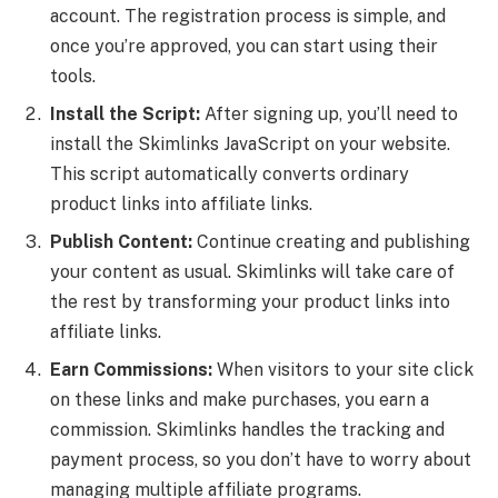
account. The registration process is simple, and
once you’re approved, you can start using their
tools.
Install the Script:
After signing up, you’ll need to
install the Skimlinks JavaScript on your website.
This script automatically converts ordinary
product links into affiliate links.
Publish Content:
Continue creating and publishing
your content as usual. Skimlinks will take care of
the rest by transforming your product links into
affiliate links.
Earn Commissions:
When visitors to your site click
on these links and make purchases, you earn a
commission. Skimlinks handles the tracking and
payment process, so you don’t have to worry about
managing multiple affiliate programs.