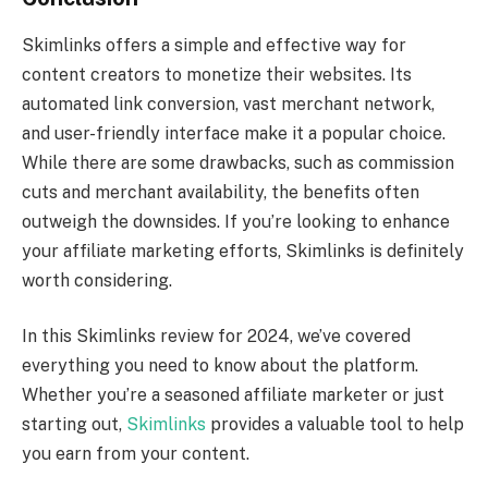
Skimlinks offers a simple and effective way for
content creators to monetize their websites. Its
automated link conversion, vast merchant network,
and user-friendly interface make it a popular choice.
While there are some drawbacks, such as commission
cuts and merchant availability, the benefits often
outweigh the downsides. If you’re looking to enhance
your affiliate marketing efforts, Skimlinks is definitely
worth considering.
In this Skimlinks review for 2024, we’ve covered
everything you need to know about the platform.
Whether you’re a seasoned affiliate marketer or just
starting out,
Skimlinks
provides a valuable tool to help
you earn from your content.