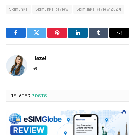
Skimlinks
Skimlinks Review
Skimlinks Review 2024
Facebook
Twitter
Pinterest
LinkedIn
Tumblr
Email
Hazel
Website
RELATED
POSTS