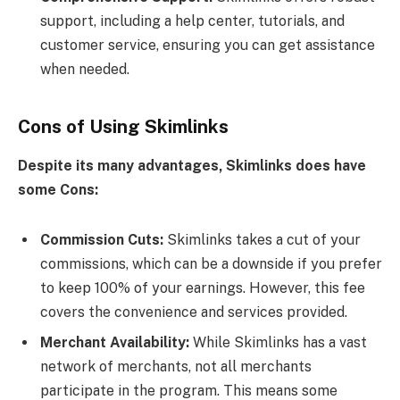
support, including a help center, tutorials, and
customer service, ensuring you can get assistance
when needed.
Cons of Using Skimlinks
Despite its many advantages, Skimlinks does have
some Cons
:
Commission Cuts:
Skimlinks takes a cut of your
commissions, which can be a downside if you prefer
to keep 100% of your earnings. However, this fee
covers the convenience and services provided.
Merchant Availability:
While Skimlinks has a vast
network of merchants, not all merchants
participate in the program. This means some