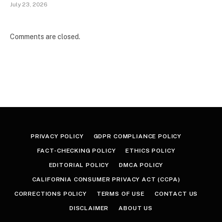
July 23, 2026
Comments are closed.
PRIVACY POLICY
GDPR COMPLIANCE POLICY
FACT-CHECKING POLICY
ETHICS POLICY
EDITORIAL POLICY
DMCA POLICY
CALIFORNIA CONSUMER PRIVACY ACT (CCPA)
CORRECTIONS POLICY
TERMS OF USE
CONTACT US
DISCLAIMER
ABOUT US