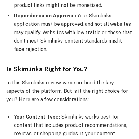
product links might not be monetized.
Dependence on Approval:
Your Skimlinks
application must be approved, and not all websites
may qualify. Websites with low traffic or those that
don’t meet Skimlinks’ content standards might
face rejection.
Is Skimlinks Right for You?
In this Skimlinks review, we’ve outlined the key
aspects of the platform. But is it the right choice for
you? Here are a few considerations:
Your Content Type:
Skimlinks works best for
content that includes product recommendations,
reviews, or shopping guides. If your content