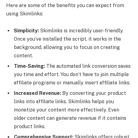
Here are some of the benefits you can expect from
using Skimlinks:
Simplicity:
Skimlinks is incredibly user-friendly.
Once you’ve installed the script, it works in the
background, allowing you to focus on creating
content.
Time-Saving:
The automated link conversion saves
you time and effort. You don’t have to join multiple
affiliate programs or manually insert affiliate links.
Increased Revenue:
By converting your product
links into affiliate links, Skimlinks helps you
monetize your content more effectively. Even
older content can generate revenue if it contains
product links.
Comprehensive Support:
Skimlinks offers robust