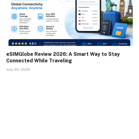
eSIMGlobe Review 2026: A Smart Way to Stay
Connected While Traveling
July 30, 2026