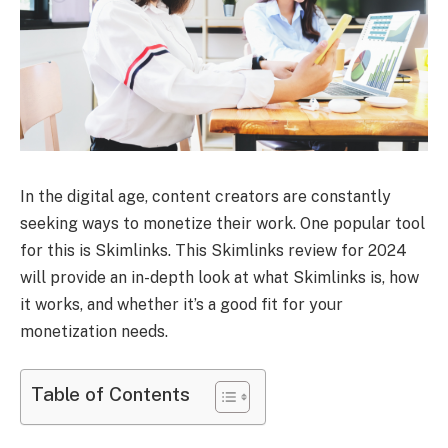
In the digital age, content creators are constantly
seeking ways to monetize their work. One popular tool
for this is Skimlinks. This Skimlinks review for 2024
will provide an in-depth look at what Skimlinks is, how
it works, and whether it’s a good fit for your
monetization needs.
Table of Contents