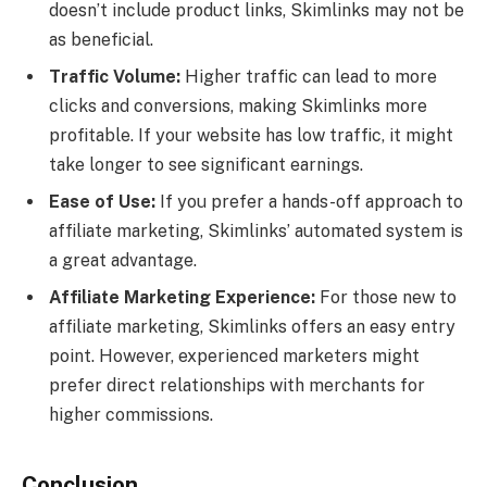
doesn’t include product links, Skimlinks may not be
as beneficial.
Traffic Volume:
Higher traffic can lead to more
clicks and conversions, making Skimlinks more
profitable. If your website has low traffic, it might
take longer to see significant earnings.
Ease of Use:
If you prefer a hands-off approach to
affiliate marketing, Skimlinks’ automated system is
a great advantage.
Affiliate Marketing Experience:
For those new to
affiliate marketing, Skimlinks offers an easy entry
point. However, experienced marketers might
prefer direct relationships with merchants for
higher commissions.
Conclusion