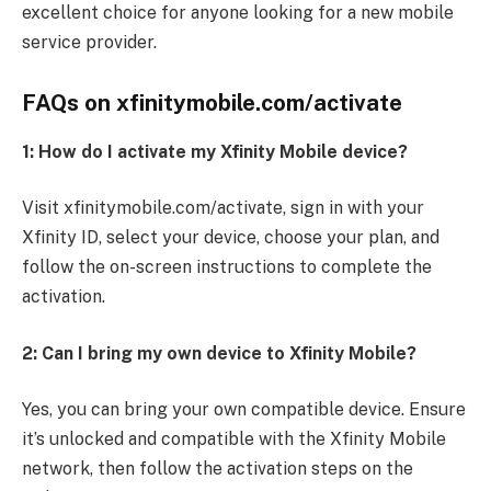
excellent choice for anyone looking for a new mobile
service provider.
FAQs on xfinitymobile.com/activate
1:
How do I activate my Xfinity Mobile device?
Visit xfinitymobile.com/activate, sign in with your
Xfinity ID, select your device, choose your plan, and
follow the on-screen instructions to complete the
activation.
2: Can I bring my own device to Xfinity Mobile?
Yes, you can bring your own compatible device. Ensure
it’s unlocked and compatible with the Xfinity Mobile
network, then follow the activation steps on the