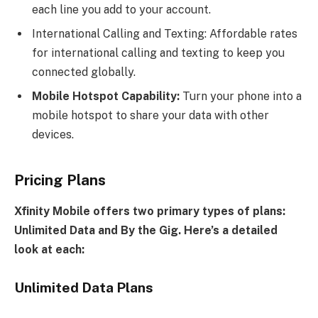
each line you add to your account.
International Calling and Texting: Affordable rates
for international calling and texting to keep you
connected globally.
Mobile Hotspot Capability:
Turn your phone into a
mobile hotspot to share your data with other
devices.
Pricing Plans
Xfinity Mobile offers two primary types of plans:
Unlimited Data and By the Gig. Here’s a detailed
look at each:
Unlimited Data Plans