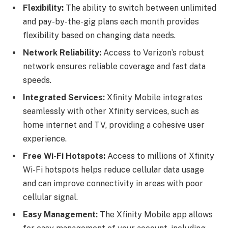
Flexibility:
The ability to switch between unlimited
and pay-by-the-gig plans each month provides
flexibility based on changing data needs.
Network Reliability:
Access to Verizon’s robust
network ensures reliable coverage and fast data
speeds.
Integrated Services:
Xfinity Mobile integrates
seamlessly with other Xfinity services, such as
home internet and TV, providing a cohesive user
experience.
Free Wi-Fi Hotspots:
Access to millions of Xfinity
Wi-Fi hotspots helps reduce cellular data usage
and can improve connectivity in areas with poor
cellular signal.
Easy Management:
The Xfinity Mobile app allows