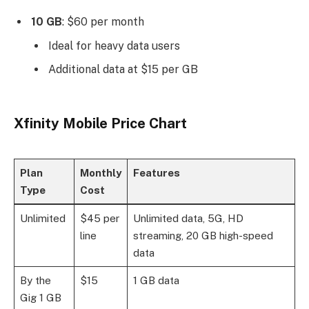
10 GB
: $60 per month
Ideal for heavy data users
Additional data at $15 per GB
Xfinity Mobile Price Chart
Plan
Monthly
Features
Type
Cost
Unlimited
$45 per
Unlimited data, 5G, HD
line
streaming, 20 GB high-speed
data
By the
$15
1 GB data
Gig 1 GB