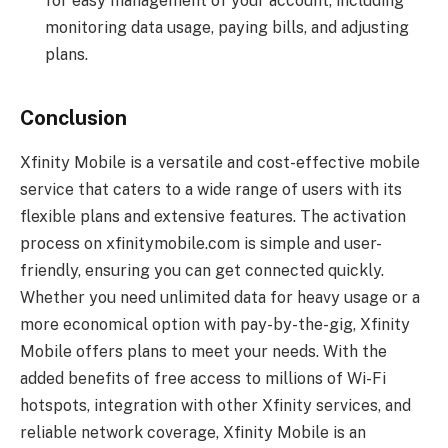
for easy management of your account, including
monitoring data usage, paying bills, and adjusting
plans.
Conclusion
Xfinity Mobile is a versatile and cost-effective mobile
service that caters to a wide range of users with its
flexible plans and extensive features. The activation
process on xfinitymobile.com is simple and user-
friendly, ensuring you can get connected quickly.
Whether you need unlimited data for heavy usage or a
more economical option with pay-by-the-gig, Xfinity
Mobile offers plans to meet your needs. With the
added benefits of free access to millions of Wi-Fi
hotspots, integration with other Xfinity services, and
reliable network coverage, Xfinity Mobile is an