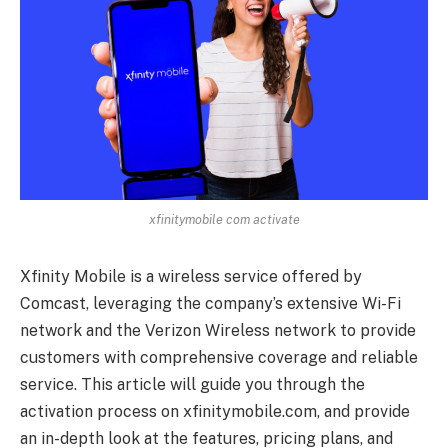
xfinitymobile com activate
Xfinity Mobile is a wireless service offered by
Comcast, leveraging the company’s extensive Wi-Fi
network and the Verizon Wireless network to provide
customers with comprehensive coverage and reliable
service. This article will guide you through the
activation process on xfinitymobile.com, and provide
an in-depth look at the features, pricing plans, and