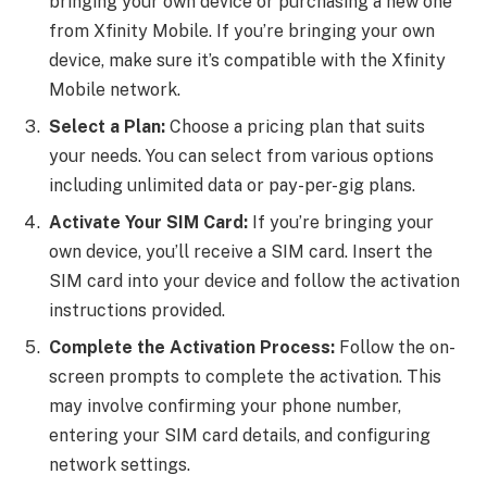
bringing your own device or purchasing a new one
from Xfinity Mobile. If you’re bringing your own
device, make sure it’s compatible with the Xfinity
Mobile network.
Select a Plan:
Choose a pricing plan that suits
your needs. You can select from various options
including unlimited data or pay-per-gig plans.
Activate Your SIM Card:
If you’re bringing your
own device, you’ll receive a SIM card. Insert the
SIM card into your device and follow the activation
instructions provided.
Complete the Activation Process:
Follow the on-
screen prompts to complete the activation. This
may involve confirming your phone number,
entering your SIM card details, and configuring
network settings.