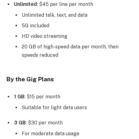
Unlimited
: $45 per line per month
Unlimited talk, text, and data
5G included
HD video streaming
20 GB of high-speed data per month, then
speeds reduced
By the Gig Plans
1 GB
: $15 per month
Suitable for light data users
3 GB
: $30 per month
For moderate data usage