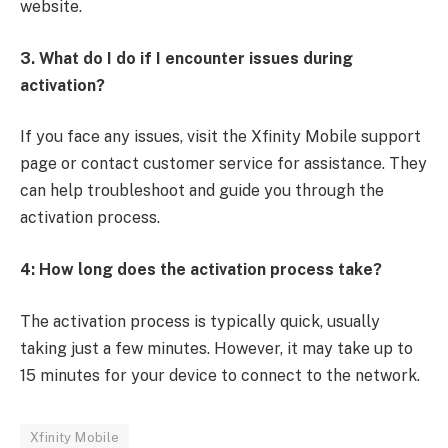
website.
3. What do I do if I encounter issues during
activation?
If you face any issues, visit the Xfinity Mobile support
page or contact customer service for assistance. They
can help troubleshoot and guide you through the
activation process.
4: How long does the activation process take?
The activation process is typically quick, usually
taking just a few minutes. However, it may take up to
15 minutes for your device to connect to the network.
Xfinity Mobile