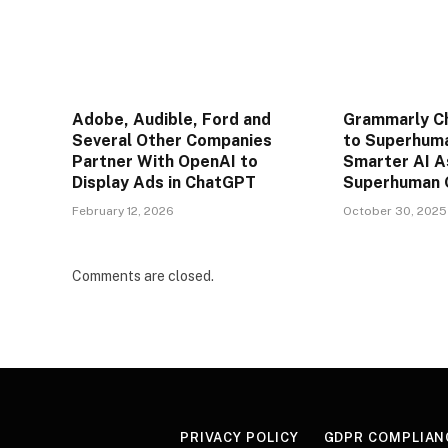
Adobe, Audible, Ford and
Grammarly C
Several Other Companies
to Superhuma
Partner With OpenAI to
Smarter AI A
Display Ads in ChatGPT
Superhuman 
February 12, 2026
October 30, 2025
Comments are closed.
PRIVACY POLICY
GDPR COMPLIAN