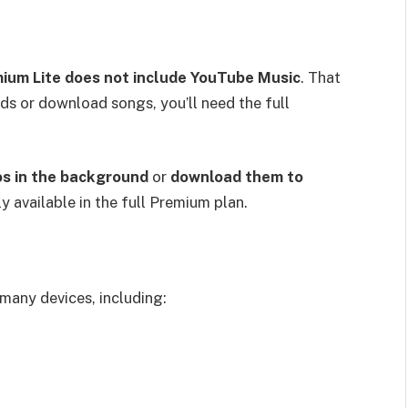
ium Lite does not include YouTube Music
. That
ds or download songs, you’ll need the full
os in the background
or
download them to
y available in the full Premium plan.
many devices, including: