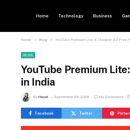
Home
Technology
Business
Gam
»
»
Home
Blog
YouTube Premium Lite: A Cheaper Ad-Free Pl
BLOG
YouTube Premium Lite:
in India
By
Hazel
September 29, 2025
No Comments
Facebook
Twitter
Pinter