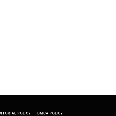
DITORIAL POLICY
DMCA POLICY