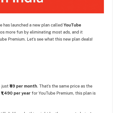
e has launched a new plan called
YouTube
os more fun by eliminating most ads, and it
ube Premium. Let’s see what this new plan deals!
s just
₹89 per month
. That’s the same price as the
e
₹1,490 per year
for YouTube Premium, this plan is