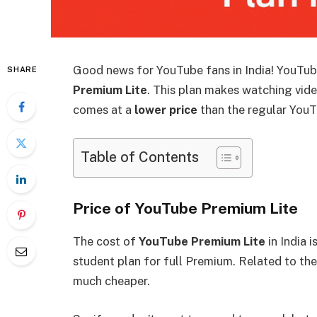
Good news for YouTube fans in India! YouTub
SHARE
Premium Lite
. This plan makes watching vide
comes at a
lower price
than the regular YouT
Table of Contents
Price of YouTube Premium Lite
The cost of
YouTube Premium Lite
in India i
student plan for full Premium. Related to th
much cheaper.