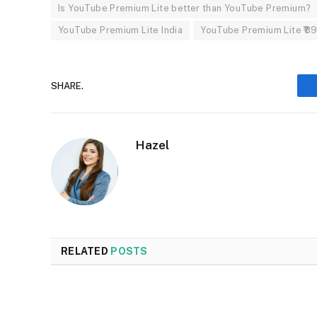
Is YouTube Premium Lite better than YouTube Premium?
YouTube Premium Lite India
YouTube Premium Lite ₹89
SHARE.
Hazel
RELATED
POSTS