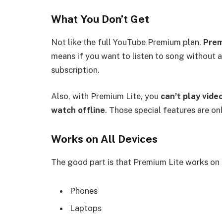
What You Don’t Get
Not like the full YouTube Premium plan,
Prem
means if you want to listen to song without a
subscription.
Also, with Premium Lite, you
can’t play vide
watch offline
. Those special features are onl
Works on All Devices
The good part is that Premium Lite works on 
Phones
Laptops