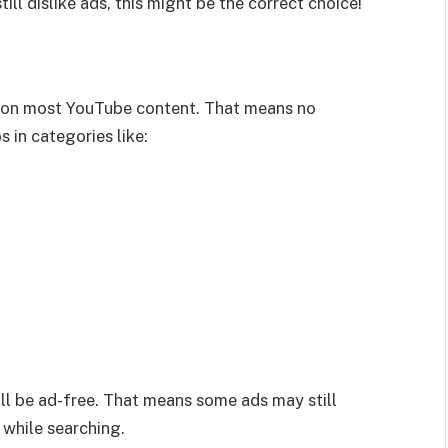
ill dislike ads, this might be the correct choice!
on most YouTube content. That means no
 in categories like:
l be ad-free. That means some ads may still
 while searching.