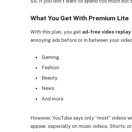
So, if you don’t want to spend too much but st
What You Get With Premium Lite
With this plan, you get
ad-free video replay
annoying ads before or in between your videos
Gaming
Fashion
Beauty
News
And more
However, YouTube says only “most” videos wil
appear, especially on music videos, Shorts, or