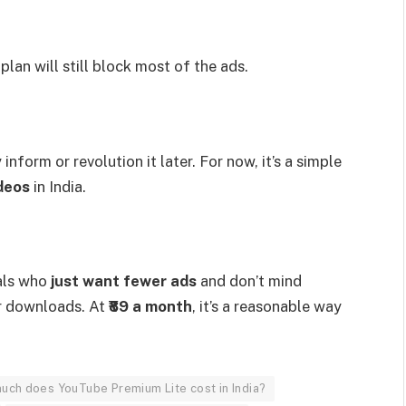
lan will still block most of the ads.
nform or revolution it later. For now, it’s a simple
deos
in India.
uals who
just want fewer ads
and don’t mind
r downloads. At
₹89 a month
, it’s a reasonable way
.
uch does YouTube Premium Lite cost in India?