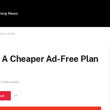
ing News
an in India
 A Cheaper Ad-Free Plan
2 Mins Read
est