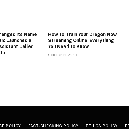
hanges Its Name
How to Train Your Dragon Now
n: Launches a
Streaming Online: Everything
ssistant Called
You Need to Know
Go
October 14, 2025
CE POLICY
FACT-CHECKING POLICY
ETHICS POLICY
E