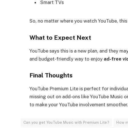
Smart TVs
So, no matter where you watch YouTube, this p
What to Expect Next
YouTube says this is a new plan, and they may i
and budget-friendly way to enjoy
ad-free vi
Final Thoughts
YouTube Premium Lite is perfect for individ
missing out on add-ons like YouTube Music o
to make your YouTube involvement smoother
Can you get YouTube Music with Premium Lite?
How m