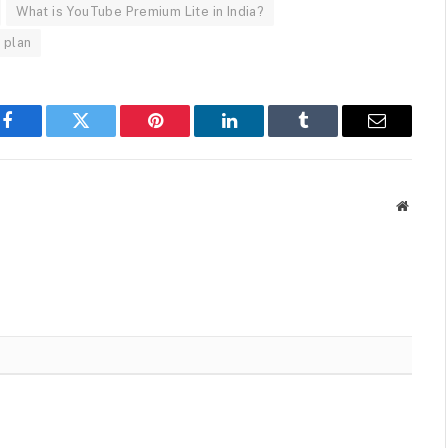
What is YouTube Premium Lite in India?
 plan
Facebook
Twitter
Pinterest
LinkedIn
Tumblr
Email
Websit