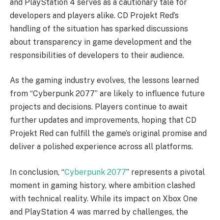
and PlayStation 4 serves as a cautionary tale for
developers and players alike. CD Projekt Red’s
handling of the situation has sparked discussions
about transparency in game development and the
responsibilities of developers to their audience.
As the gaming industry evolves, the lessons learned
from “Cyberpunk 2077” are likely to influence future
projects and decisions. Players continue to await
further updates and improvements, hoping that CD
Projekt Red can fulfill the game’s original promise and
deliver a polished experience across all platforms.
In conclusion, “
Cyberpunk 2077
” represents a pivotal
moment in gaming history, where ambition clashed
with technical reality. While its impact on Xbox One
and PlayStation 4 was marred by challenges, the