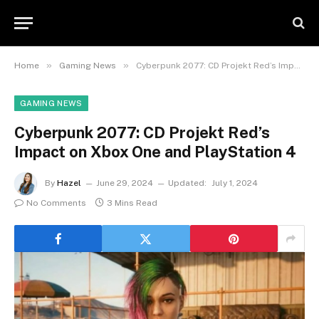
»
»
Home
Gaming News
Cyberpunk 2077: CD Projekt Red’s Impact on Xbox One and PlayStation 4
GAMING NEWS
Cyberpunk 2077: CD Projekt Red’s
Impact on Xbox One and PlayStation 4
By
Hazel
June 29, 2024
Updated:
July 1, 2024
No Comments
3 Mins Read