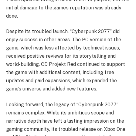
initial damage to the game’s reputation was already
done.
Despite its troubled launch, “Cyberpunk 2077” did
enjoy success in other areas. The PC version of the
game, which was less affected by technical issues,
received positive reviews for its storytelling and
world-building. CD Projekt Red continued to support
the game with additional content, including free
updates and paid expansions, which expanded the
game’s universe and added new features.
Looking forward, the legacy of “Cyberpunk 2077”
remains complex. While its ambitious scope and
narrative depth have left a lasting impression on the
gaming community, its troubled release on Xbox One