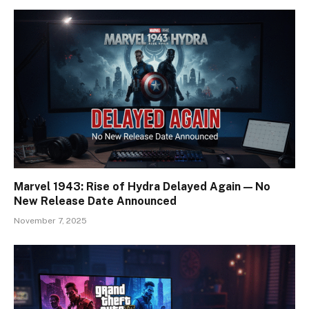
Marvel 1943: Rise of Hydra Delayed Again — No
New Release Date Announced
November 7, 2025