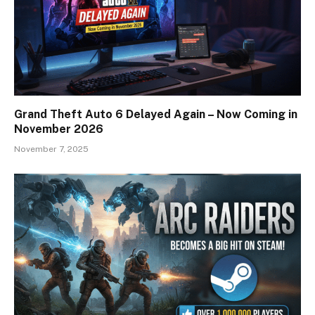
Grand Theft Auto 6 Delayed Again – Now Coming in
November 2026
November 7, 2025