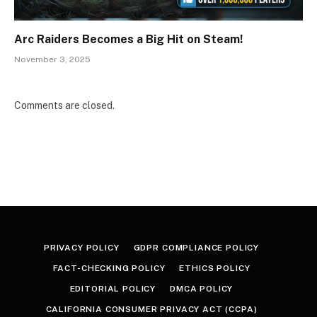
Arc Raiders Becomes a Big Hit on Steam!
November 3, 2025
Comments are closed.
PRIVACY POLICY
GDPR COMPLIANCE POLICY
FACT-CHECKING POLICY
ETHICS POLICY
EDITORIAL POLICY
DMCA POLICY
CALIFORNIA CONSUMER PRIVACY ACT (CCPA)