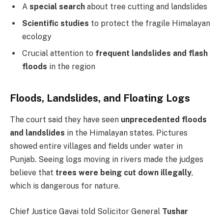
A
special search
about tree cutting and landslides
Scientific studies
to protect the fragile Himalayan
ecology
Crucial attention to
frequent landslides and flash
floods
in the region
Floods, Landslides, and Floating Logs
The court said they have seen
unprecedented floods
and landslides
in the Himalayan states. Pictures
showed entire villages and fields under water in
Punjab. Seeing logs moving in rivers made the judges
believe that
trees were being cut down illegally
,
which is dangerous for nature.
Chief Justice Gavai told Solicitor General
Tushar