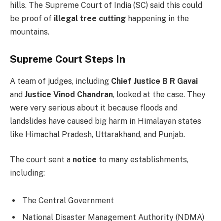
hills. The Supreme Court of India (SC) said this could
be proof of
illegal tree cutting
happening in the
mountains.
Supreme Court Steps In
A team of judges, including
Chief Justice B R Gavai
and
Justice Vinod Chandran
, looked at the case. They
were very serious about it because floods and
landslides have caused big harm in Himalayan states
like Himachal Pradesh, Uttarakhand, and Punjab.
The court sent a
notice
to many establishments,
including:
The Central Government
National Disaster Management Authority (NDMA)