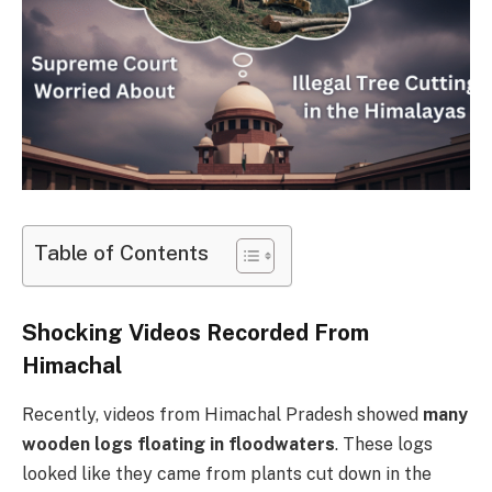
Table of Contents
Shocking Videos Recorded From
Himachal
Recently, videos from Himachal Pradesh showed
many
wooden logs floating in floodwaters
. These logs
looked like they came from plants cut down in the