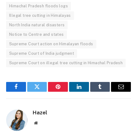
Himachal Pradesh floods logs
Illegal tree cutting in Himalayas
North India natural disasters
Notice to Centre and states
Supreme Court action on Himalayan floods
Supreme Court of India judgment
Supreme Court on illegal tree cutting in Himachal Pradesh
Facebook
Twitter
Pinterest
LinkedIn
Tumblr
Email
Hazel
Website