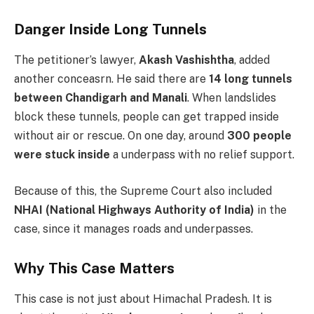
Danger Inside Long Tunnels
The petitioner’s lawyer,
Akash Vashishtha
, added
another conceasrn. He said there are
14 long tunnels
between Chandigarh and Manali
. When landslides
block these tunnels, people can get trapped inside
without air or rescue. On one day, around
300 people
were stuck inside
a underpass with no relief support.
Because of this, the Supreme Court also included
NHAI (National Highways Authority of India)
in the
case, since it manages roads and underpasses.
Why This Case Matters
This case is not just about Himachal Pradesh. It is