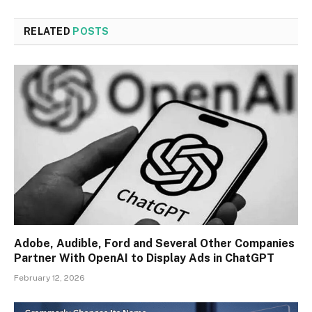
RELATED
POSTS
Adobe, Audible, Ford and Several Other Companies
Partner With OpenAI to Display Ads in ChatGPT
February 12, 2026