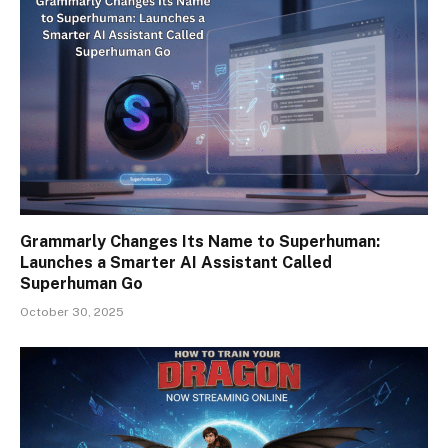
Grammarly Changes Its Name to Superhuman:
Launches a Smarter AI Assistant Called
Superhuman Go
October 30, 2025