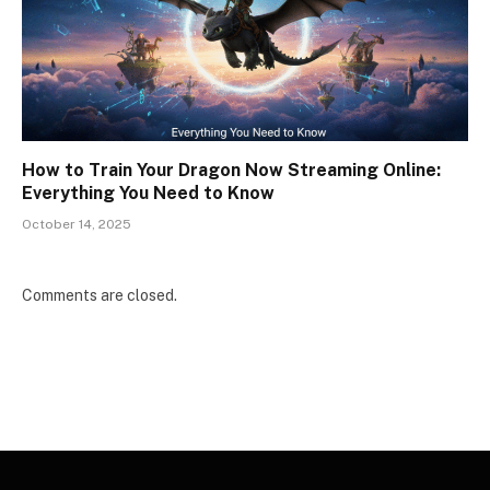
How to Train Your Dragon Now Streaming Online:
Everything You Need to Know
October 14, 2025
Comments are closed.