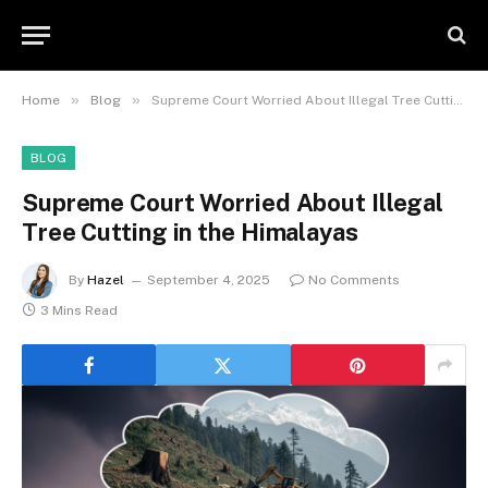
»
»
Home
Blog
Supreme Court Worried About Illegal Tree Cutting in the Himalayas
BLOG
Supreme Court Worried About Illegal
Tree Cutting in the Himalayas
By
Hazel
September 4, 2025
No Comments
3 Mins Read