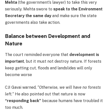
Mehta
(the government’s lawyer) to take this very
seriously. Mehta swore to
speak to the Environment
Secretary the same day
and make sure the state
governments also take action.
Balance between Development and
Nature
The court reminded everyone that
development is
important
, but it must not destroy nature. If forests
keep getting cut, floods and landslides will only
become worse
CJI Gavai warned,
“Otherwise, we will have no forests
left.”
He also pointed out that nature is now
“responding back”
because humans have troubled it
too much.