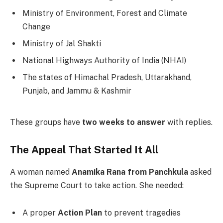
Ministry of Environment, Forest and Climate
Change
Ministry of Jal Shakti
National Highways Authority of India (NHAI)
The states of Himachal Pradesh, Uttarakhand,
Punjab, and Jammu & Kashmir
These groups have
two weeks to answer
with replies.
The Appeal That Started It All
A woman named
Anamika Rana from Panchkula
asked
the Supreme Court to take action. She needed:
A proper
Action Plan
to prevent tragedies