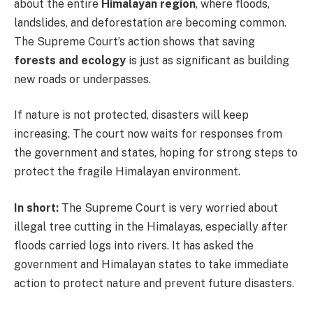
about the entire
Himalayan region
, where floods,
landslides, and deforestation are becoming common.
The Supreme Court’s action shows that saving
forests and ecology
is just as significant as building
new roads or underpasses.
If nature is not protected, disasters will keep
increasing. The court now waits for responses from
the government and states, hoping for strong steps to
protect the fragile Himalayan environment.
In short:
The Supreme Court is very worried about
illegal tree cutting in the Himalayas, especially after
floods carried logs into rivers. It has asked the
government and Himalayan states to take immediate
action to protect nature and prevent future disasters.